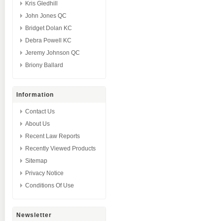
Kris Gledhill
John Jones QC
Bridget Dolan KC
Debra Powell KC
Jeremy Johnson QC
Briony Ballard
Information
Contact Us
About Us
Recent Law Reports
Recently Viewed Products
Sitemap
Privacy Notice
Conditions Of Use
Newsletter