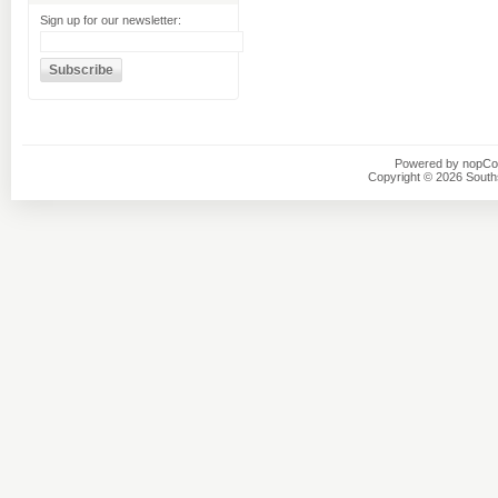
Sign up for our newsletter:
Powered by
nopC
Copyright © 2026 Southsi