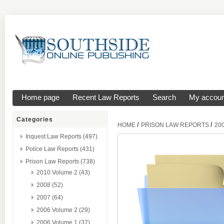
Home page
Recent Law Reports
Search
My accoun
Categories
/
/
HOME
PRISON LAW REPORTS
20
Inquest Law Reports (497)
Police Law Reports (431)
Prison Law Reports (738)
2010 Volume 2 (43)
2008 (52)
2007 (64)
2006 Volume 2 (29)
2006 Volume 1 (37)