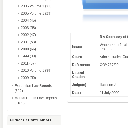
2005 Volume 2 (31)
2005 Volume 1 (29)
2004 (45)
2003 (58)
2002 (47)
R v Secretary of
2001 (53)
Whether a refusal 
Issue:
irrational.
2000 (66)
1999 (38)
Court:
Administrative Cou
2011 (57)
Reference:
CO/4787/99
2010 Volume 1 (39)
Neutral
Citation:
2009 (50)
Judge(s):
Harrison J
Extradition Law Reports
(512)
Date:
11 July 2000
Mental Health Law Reports
(1185)
Authors / Contributors