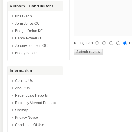
Authors / Contributors
Kris Gledhill
John Jones QC
Bridget Dolan KC
Debra Powell KC
Rating:
Bad
E
Jeremy Johnson QC
Briony Ballard
Information
Contact Us
About Us
Recent Law Reports
Recently Viewed Products
Sitemap
Privacy Notice
Conditions Of Use