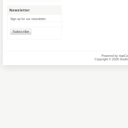
Newsletter
Sign up for our newsletter:
Powered by
nopC
Copyright © 2026 Southsi