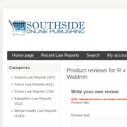
Home page
Recent Law Reports
Search
My accoun
Categories
Product reviews for
R v
Waldron
Inquest Law Reports (497)
Police Law Reports (431)
Write your own review
Prison Law Reports (738)
Extradition Law Reports
Only registered users can write reviews
Review title:
(512)
Mental Health Law Reports
Review text:
(1185)