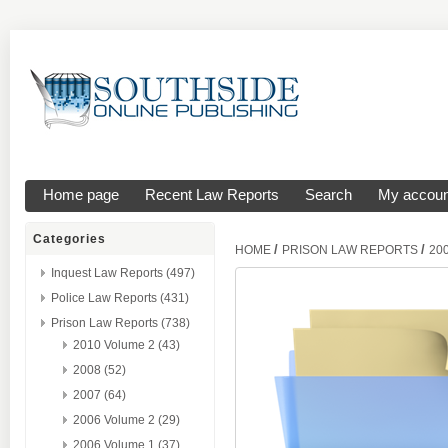
Home page
Recent Law Reports
Search
My accoun
Categories
/
/
HOME
PRISON LAW REPORTS
20
Inquest Law Reports (497)
Police Law Reports (431)
Prison Law Reports (738)
2010 Volume 2 (43)
2008 (52)
2007 (64)
2006 Volume 2 (29)
2006 Volume 1 (37)