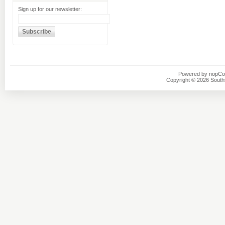
Sign up for our newsletter:
Powered by
nopC
Copyright © 2026 Southsi