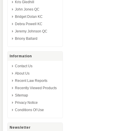
Kris Gledhill
John Jones QC
Bridget Dolan KC
Debra Powell KC
Jeremy Johnson QC
Briony Ballard
Information
Contact Us
About Us
Recent Law Reports
Recently Viewed Products
Sitemap
Privacy Notice
Conditions Of Use
Newsletter