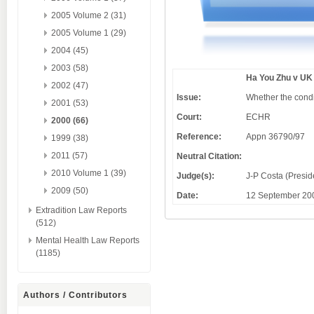
2005 Volume 2 (31)
2005 Volume 1 (29)
2004 (45)
2003 (58)
Ha You Zhu v UK
2002 (47)
Issue:
Whether the condi
2001 (53)
Court:
ECHR
2000 (66)
Reference:
Appn 36790/97
1999 (38)
2011 (57)
Neutral Citation:
2010 Volume 1 (39)
Judge(s):
J-P Costa (Presid
2009 (50)
Date:
12 September 20
Extradition Law Reports
(512)
Mental Health Law Reports
(1185)
Authors / Contributors