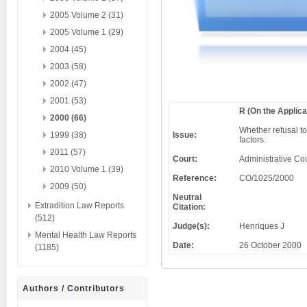
2005 Volume 2 (31)
2005 Volume 1 (29)
2004 (45)
2003 (58)
2002 (47)
2001 (53)
R (On the Applic
2000 (66)
Whether refusal to
Issue:
1999 (38)
factors.
2011 (57)
Court:
Administrative Cou
2010 Volume 1 (39)
Reference:
CO/1025/2000
2009 (50)
Neutral
Extradition Law Reports
Citation:
(512)
Judge(s):
Henriques J
Mental Health Law Reports
Date:
26 October 2000
(1185)
Authors / Contributors