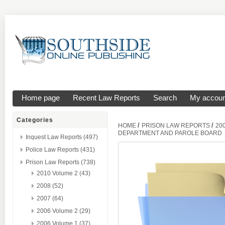
Home page
Recent Law Reports
Search
My accoun
Categories
/
/
HOME
PRISON LAW REPORTS
20
DEPARTMENT AND PAROLE BOARD
Inquest Law Reports (497)
Police Law Reports (431)
Prison Law Reports (738)
2010 Volume 2 (43)
2008 (52)
2007 (64)
2006 Volume 2 (29)
2006 Volume 1 (37)