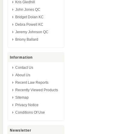
Kris Gledhill
John Jones QC
Bridget Dolan KC
Debra Powell KC
Jeremy Johnson QC
Briony Ballard
Information
Contact Us
About Us
Recent Law Reports
Recently Viewed Products
Sitemap
Privacy Notice
Conditions Of Use
Newsletter