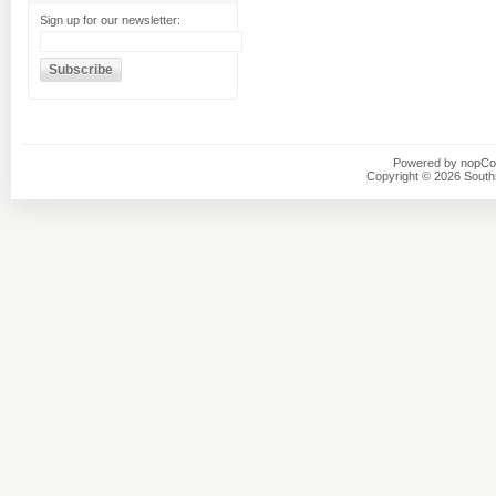
Sign up for our newsletter:
Powered by
nopC
Copyright © 2026 Southsi