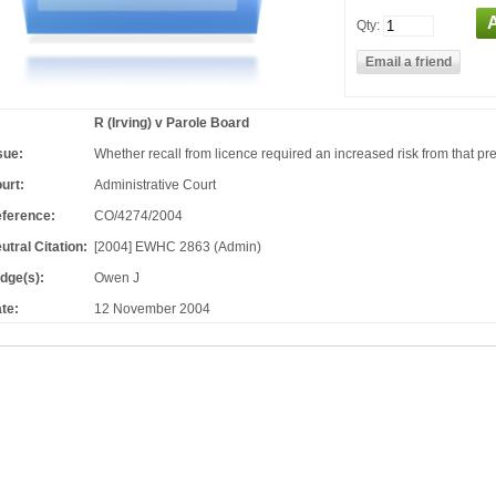
Qty:
R (Irving) v Parole Board
sue:
Whether recall from licence required an increased risk from that pre
urt:
Administrative Court
ference:
CO/4274/2004
utral Citation:
[2004] EWHC 2863 (Admin)
dge(s):
Owen J
te:
12 November 2004