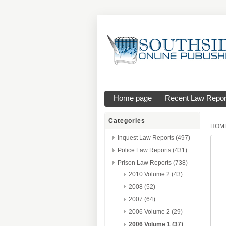
Home page
Recent Law Repor
Categories
HOM
Inquest Law Reports (497)
Police Law Reports (431)
Prison Law Reports (738)
2010 Volume 2 (43)
2008 (52)
2007 (64)
2006 Volume 2 (29)
2006 Volume 1 (37)