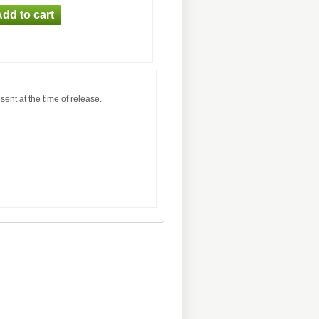
sent at the time of release.