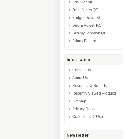
Kris Gledhill
John Jones QC
Bridget Dolan KC
Debra Powell KC
Jeremy Johnson QC
Briony Ballard
Information
Contact Us
About Us
Recent Law Reports
Recently Viewed Products
Sitemap
Privacy Notice
Conditions Of Use
Newsletter