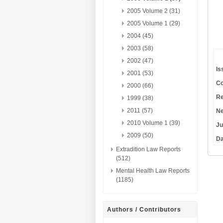
2005 Volume 2 (31)
2005 Volume 1 (29)
2004 (45)
2003 (58)
2002 (47)
Is
2001 (53)
Co
2000 (66)
Re
1999 (38)
2011 (57)
Ne
2010 Volume 1 (39)
Ju
2009 (50)
Da
Extradition Law Reports
(512)
Mental Health Law Reports
(1185)
Authors / Contributors