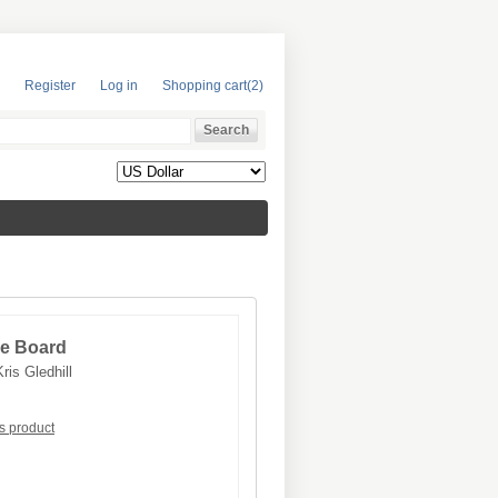
Register
Log in
Shopping cart
(2)
ole Board
Kris Gledhill
is product