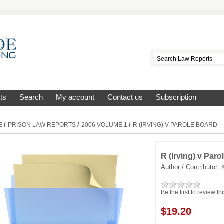
ts
Search
My account
Contact us
Subscription
/
/
/
E
PRISON LAW REPORTS
2006 VOLUME 1
R (IRVING) V PAROLE BOARD
R (Irving) v Par
Author / Contributor:
Be the first to review th
$
19.20