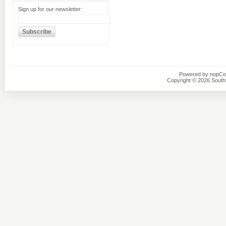
Sign up for our newsletter:
Powered by
nopC
Copyright © 2026 Southsi