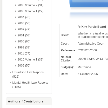
2005 Volume 2 (31)
2005 Volume 1 (29)
2004 (45)
2003 (58)
R (K) v Parole Board
2002 (47)
Whether a refusal to gra
Issue:
2001 (53)
in drafting representati
2000 (66)
Court:
Administrative Court
1999 (38)
Reference:
CO/6826/2006
2011 (57)
Neutral
[2006] EWHC 2413 (Ad
2010 Volume 1 (39)
Citation:
2009 (50)
Judge(s):
McCombe J
Extradition Law Reports
Date:
5 October 2006
(512)
Mental Health Law Reports
(1185)
Authors / Contributors