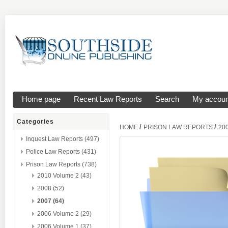
Home page
Recent Law Reports
Search
My accoun
Categories
/
/
HOME
PRISON LAW REPORTS
20
Inquest Law Reports (497)
Police Law Reports (431)
Prison Law Reports (738)
2010 Volume 2 (43)
2008 (52)
2007 (64)
2006 Volume 2 (29)
2006 Volume 1 (37)