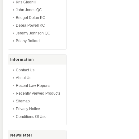
Kris Gledhill
John Jones QC
Bridget Dolan KC
Debra Powell KC
Jeremy Johnson QC
Briony Ballard
Information
Contact Us
About Us
Recent Law Reports
Recently Viewed Products
Sitemap
Privacy Notice
Conditions Of Use
Newsletter