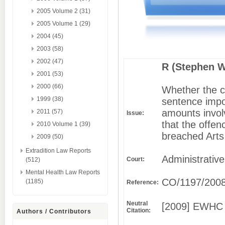
2005 Volume 2 (31)
2005 Volume 1 (29)
2004 (45)
2003 (58)
2002 (47)
R (Stephen Wi
2001 (53)
2000 (66)
Whether the c
1999 (38)
sentence impos
amounts invol
2011 (57)
Issue:
that the offen
2010 Volume 1 (39)
breached Arts
2009 (50)
Extradition Law Reports
Administrative
Court:
(512)
Mental Health Law Reports
CO/1197/200
(1185)
Reference:
Neutral
[2009] EWHC 
Citation:
Authors / Contributors