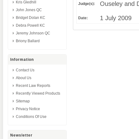
Kris Gledhill
Ouseley and D
Judge(s):
John Jones QC
1 July 2009
Bridget Dolan KC
Date:
Debra Powell KC
Jeremy Johnson QC
Briony Ballard
Information
Contact Us
About Us
Recent Law Reports
Recently Viewed Products
Sitemap
Privacy Notice
Conditions Of Use
Newsletter