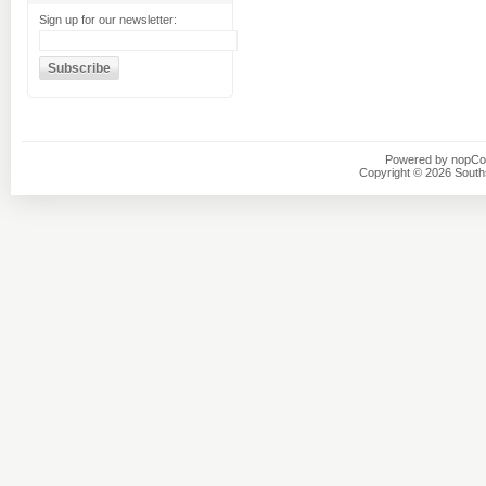
Sign up for our newsletter:
Powered by
nopC
Copyright © 2026 Southsi