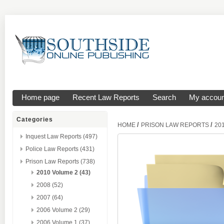
Home page
Recent Law Reports
Search
My accoun
Categories
/
/
HOME
PRISON LAW REPORTS
20
Inquest Law Reports (497)
Police Law Reports (431)
Prison Law Reports (738)
2010 Volume 2 (43)
2008 (52)
2007 (64)
2006 Volume 2 (29)
2006 Volume 1 (37)