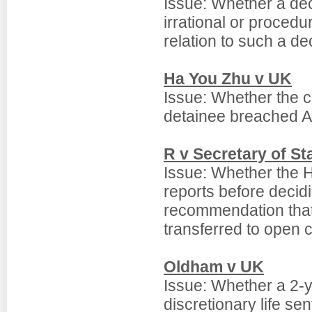
Issue: Whether a dec
irrational or procedu
relation to such a de
Ha You Zhu v UK
Issue: Whether the c
detainee breached Ar
R v Secretary of St
Issue: Whether the H
reports before decid
recommendation that 
transferred to open c
Oldham v UK
Issue: Whether a 2-y
discretionary life se