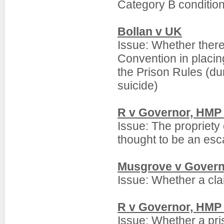
Category B condition
Bollan v UK
Issue: Whether there
Convention in placing
the Prison Rules (d
suicide)
R v Governor, HMP
Issue: The propriety 
thought to be an esc
Musgrove v Govern
Issue: Whether a clai
R v Governor, HMP 
Issue: Whether a pri