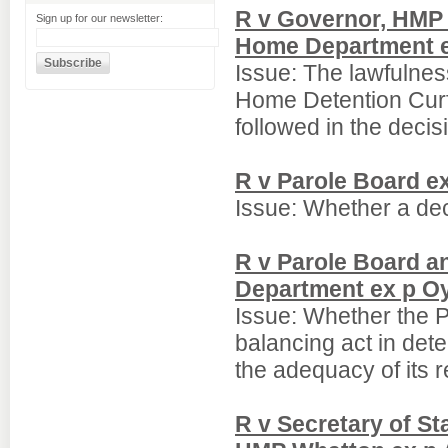
R v Governor, HMP 
Sign up for our newsletter:
Home Department ex
Issue: The lawfulness
Home Detention Curf
followed in the deci
R v Parole Board e
Issue: Whether a deci
R v Parole Board a
Department ex p O
Issue: Whether the P
balancing act in dete
the adequacy of its 
R v Secretary of S