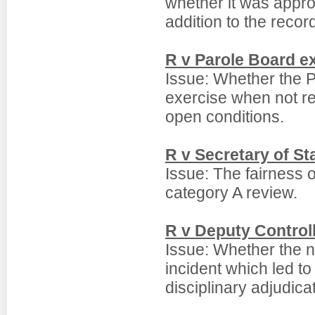
whether it was appro
addition to the record
R v Parole Board ex
Issue: Whether the P
exercise when not re
open conditions.
R v Secretary of S
Issue: The fairness 
category A review.
R v Deputy Control
Issue: Whether the n
incident which led to
disciplinary adjudic