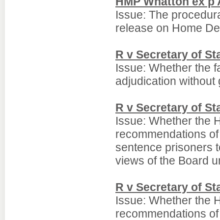
HMP Whatton ex p 
Issue: The procedura
release on Home Det
R v Secretary of S
Issue: Whether the fa
adjudication without 
R v Secretary of S
Issue: Whether the 
recommendations of th
sentence prisoners t
views of the Board u
R v Secretary of S
Issue: Whether the 
recommendations of th