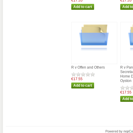
€17.55
€17.55
R v Offen and Others
R v Par
Secretar
Home D
€17.55
Oyston
€17.55
Powered by
nopC