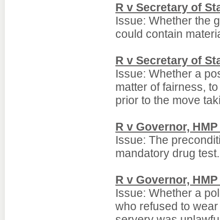
R v Secretary of S
Issue: Whether the 
could contain materia
R v Secretary of St
Issue: Whether a post 
matter of fairness, t
prior to the move tak
R v Governor, HMP 
Issue: The preconditi
mandatory drug test.
R v Governor, HMP 
Issue: Whether a pol
who refused to wear p
servery was unlawful