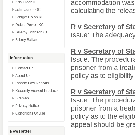
accommodation was b
Kris Gledhill
calculating the relea
John Jones QC
Bridget Dolan KC
Debra Powell KC
R v Secretary of S
Jeremy Johnson QC
Issue: The adequacy 
Briony Ballard
R v Secretary of S
Issue: The procedura
Information
prisoner from a trea
Contact Us
policy as to eligibili
About Us
Recent Law Reports
R v Secretary of S
Recently Viewed Products
Sitemap
Issue: The procedura
Privacy Notice
prisoner from a trea
Conditions Of Use
policy as to the elig
appeal should be gr
Newsletter