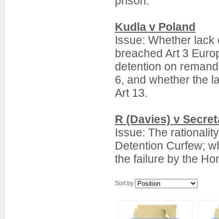
prison.
Kudla v Poland
Issue: Whether lack 
breached Art 3 Euro
detention on remand
6, and whether the l
Art 13.
R (Davies) v Secre
Issue: The rationalit
Detention Curfew; w
the failure by the Ho
Sort by