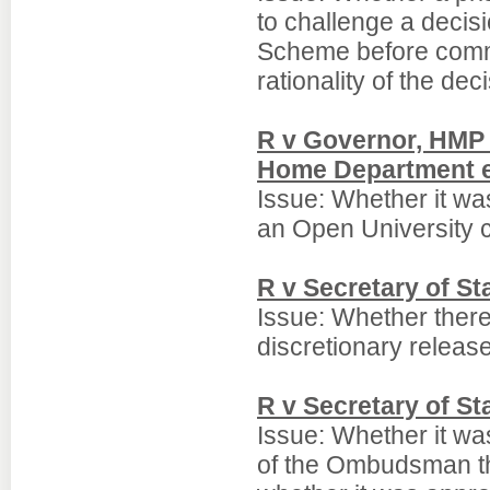
to challenge a decis
Scheme before comme
rationality of the dec
R v Governor, HMP 
Home Department e
Issue: Whether it was
an Open University co
R v Secretary of S
Issue: Whether there
discretionary relea
R v Secretary of S
Issue: Whether it wa
of the Ombudsman tha