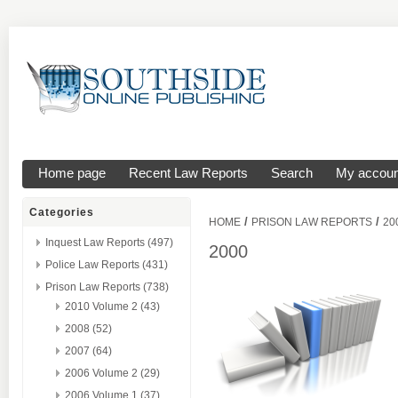
Home page
Recent Law Reports
Search
My accoun
Categories
/
/
HOME
PRISON LAW REPORTS
20
Inquest Law Reports (497)
2000
Police Law Reports (431)
Prison Law Reports (738)
2010 Volume 2 (43)
2008 (52)
2007 (64)
2006 Volume 2 (29)
2006 Volume 1 (37)