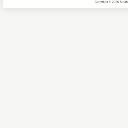
Copyright © 2026 Southsi