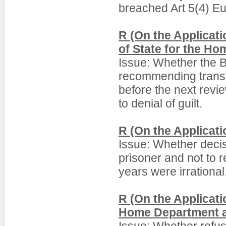
breached Art 5(4) E
R (On the Applicat
of State for the H
Issue: Whether the 
recommending transf
before the next revi
to denial of guilt.
R (On the Applicati
Issue: Whether decisi
prisoner and not to 
years were irrational
R (On the Applicati
Home Department a