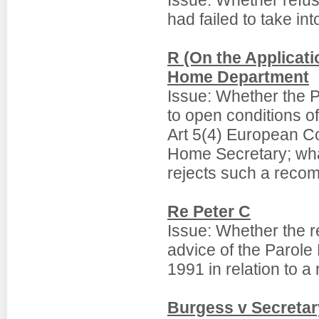
Issue: Whether refusa
had failed to take int
R (On the Applicati
Home Department
Issue: Whether the 
to open conditions of 
Art 5(4) European C
Home Secretary; wha
rejects such a reco
Re Peter C
Issue: Whether the r
advice of the Parole
1991 in relation to a
Burgess v Secretar