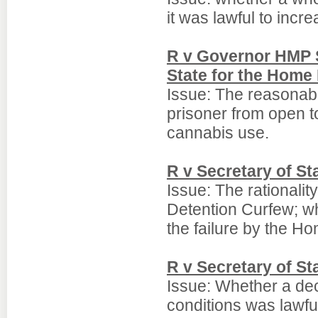
it was lawful to increa
R v Governor HMP S
State for the Home
Issue: The reasonabl
prisoner from open t
cannabis use.
R v Secretary of S
Issue: The rationalit
Detention Curfew; w
the failure by the Ho
R v Secretary of St
Issue: Whether a dec
conditions was lawful