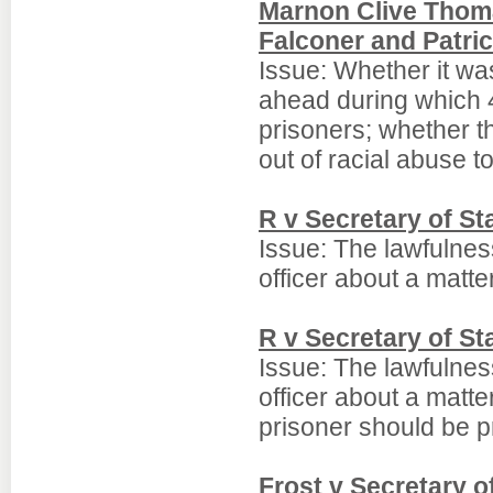
Marnon Clive Thom
Falconer and Patri
Issue: Whether it was
ahead during which 4
prisoners; whether t
out of racial abuse t
R v Secretary of S
Issue: The lawfulnes
officer about a matter
R v Secretary of S
Issue: The lawfulnes
officer about a matter
prisoner should be p
Frost v Secretary 