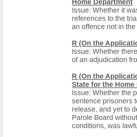
Home Department
Issue: Whether it was
references to the tri
an offence not in the
R (On the Applicat
Issue: Whether there
of an adjudication fro
R (On the Applicati
State for the Home
Issue: Whether the pol
sentence prisoners t
release, and yet to d
Parole Board without
conditions, was lawfu