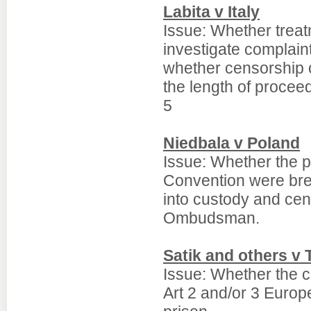
Labita v Italy
Issue: Whether treatm
investigate complai
whether censorship 
the length of proceed
5
Niedbala v Poland
Issue: Whether the p
Convention were bre
into custody and cen
Ombudsman.
Satik and others v 
Issue: Whether the c
Art 2 and/or 3 Europ