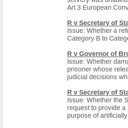
Art 3 European Conv
R v Secretary of S
Issue: Whether a refu
Category B to Catego
R v Governor of Bro
Issue: Whether dama
prisoner whose relea
judicial decisions w
R v Secretary of St
Issue: Whether the S
request to provide a
purpose of artificiall