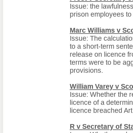
Issue: the lawfulness
prison employees t
Marc Williams v Sco
Issue: The calculati
to a short-term sente
release on licence f
terms were to be agg
provisions.
William Varey v Sco
Issue: Whether the re
licence of a determi
licence breached Ar
R v Secretary of S