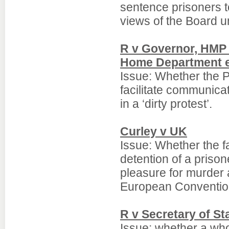
sentence prisoners t
views of the Board u
R v Governor, HMP W
Home Department 
Issue: Whether the P
facilitate communica
in a ‘dirty protest’.
Curley v UK
Issue: Whether the fai
detention of a priso
pleasure for murder 
European Convention;
R v Secretary of S
Issue: whether a whol