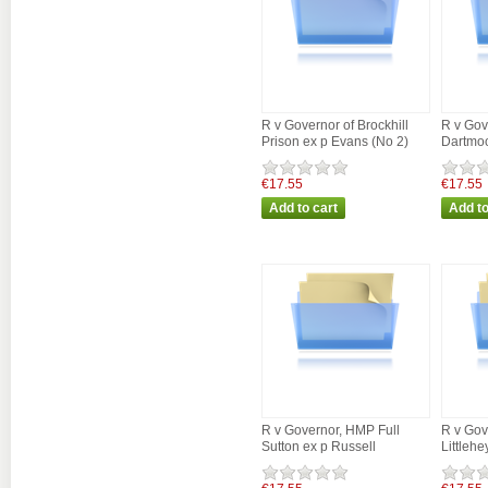
R v Governor of Brockhill
R v Gov
Prison ex p Evans (No 2)
Dartmoo
€17.55
€17.55
R v Governor, HMP Full
R v Gov
Sutton ex p Russell
Littleh