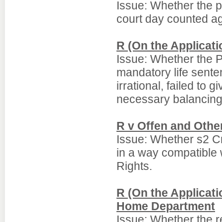
Issue: Whether the p
court day counted ag
R (On the Applicat
Issue: Whether the P
mandatory life sente
irrational, failed to 
necessary balancing 
R v Offen and Othe
Issue: Whether s2 C
in a way compatible
Rights.
R (On the Applicati
Home Department
Issue: Whether the re