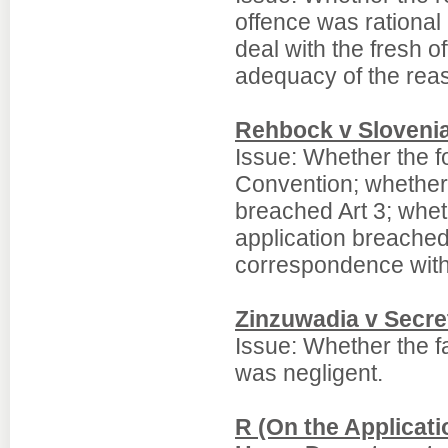
offence was rational 
deal with the fresh o
adequacy of the rea
Rehbock v Sloveni
Issue: Whether the 
Convention; whether 
breached Art 3; whet
application breached
correspondence with
Zinzuwadia v Secre
Issue: Whether the fa
was negligent.
R (On the Applicatio