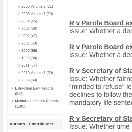
2005 Volume 2 (31)
2005 Volume 1 (29)
2004 (45)
R v Parole Board e
2003 (58)
Issue: Whether a dec
2002 (47)
2001 (53)
R v Parole Board e
2000 (66)
Issue: Whether a dec
1999 (38)
2011 (57)
R v Secretary of S
2010 Volume 1 (39)
Issue: Whether fairne
2009 (50)
“minded to refuse” le
Extradition Law Reports
declines to follow t
(512)
mandatory life sente
Mental Health Law Reports
(1185)
R v Secretary of S
Authors / Contributors
Issue: Whether time 