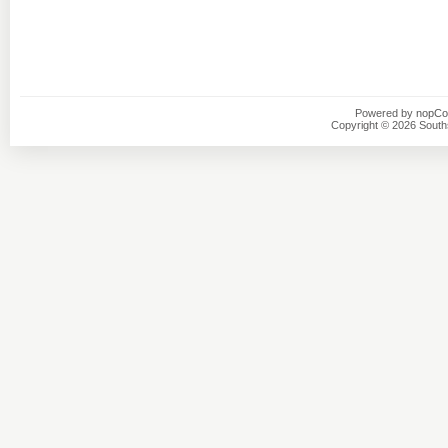
Powered by
nopC
Copyright © 2026 Southsi