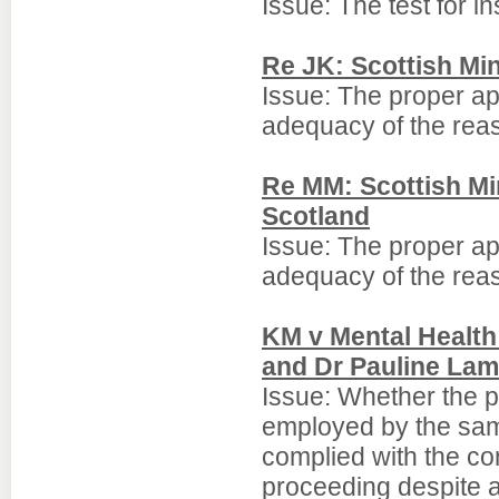
Issue: The test for in
Re JK: Scottish Min
Issue: The proper appr
adequacy of the reas
Re MM: Scottish Min
Scotland
Issue: The proper appr
adequacy of the reas
KM v Mental Health 
and Dr Pauline La
Issue: Whether the p
employed by the same
complied with the conf
proceeding despite a 