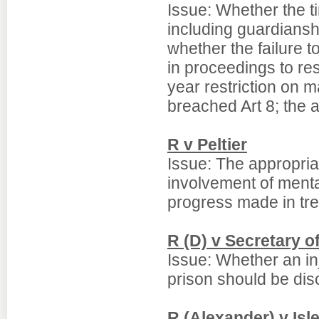
Issue: Whether the t
including guardians
whether the failure t
in proceedings to re
year restriction on m
breached Art 8; the a
R v Peltier
Issue: The appropriat
involvement of menta
progress made in tre
R (D) v Secretary of
Issue: Whether an inj
prison should be dis
R (Alexander) v Is