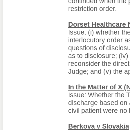
continued when the p
restriction order.
Dorset Healthcare
Issue: (i) whether t
interlocutory order a
questions of disclosu
as to disclosure; (iv)
reconsider the direc
Judge; and (v) the a
In the Matter of X (
Issue: Whether the T
discharge based on a 
civil patient were no
Berkova v Slovakia