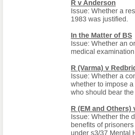
R v Anderson
Issue: Whether a res
1983 was justified.
In the Matter of BS
Issue: Whether an o
medical examination 
R (Varma) v Redbri
Issue: Whether a con
whether to impose a h
who should bear the c
R (EM and Others) 
Issue: Whether the di
benefits of prisoners
under s3/37 Mental H