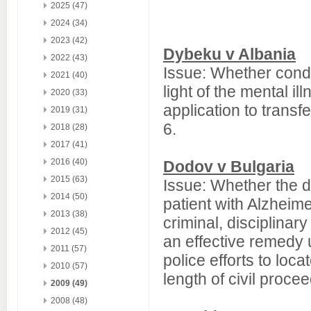
2025 (47)
2024 (34)
2023 (42)
Dybeku v Albania
2022 (43)
Issue: Whether condi
2021 (40)
light of the mental il
2020 (33)
application to transf
2019 (31)
6.
2018 (28)
2017 (41)
2016 (40)
Dodov v Bulgaria
2015 (63)
Issue: Whether the 
2014 (50)
patient with Alzhei
2013 (38)
criminal, disciplinar
2012 (45)
an effective remedy 
2011 (57)
police efforts to loc
2010 (57)
length of civil proce
2009 (49)
2008 (48)