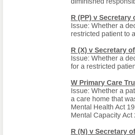
diminished responsib
R (PP) v Secretary o
Issue: Whether a deci
restricted patient to
R (X) v Secretary of
Issue: Whether a dec
for a restricted pati
W Primary Care Tru
Issue: Whether a pati
a care home that was
Mental Health Act 19
Mental Capacity Act
R (N) v Secretary o