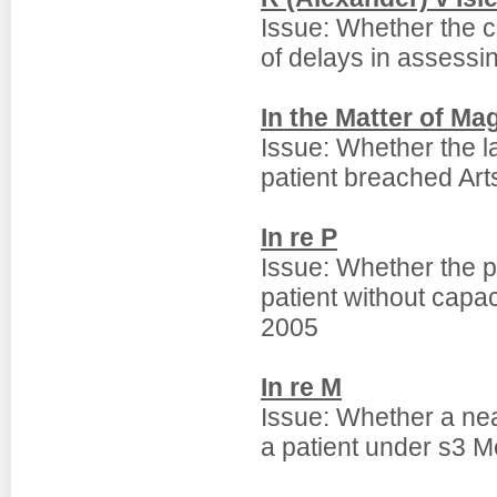
Issue: Whether the cu
of delays in assessing
In the Matter of M
Issue: Whether the l
patient breached Art
In re P
Issue: Whether the pr
patient without capa
2005
In re M
Issue: Whether a nea
a patient under s3 M