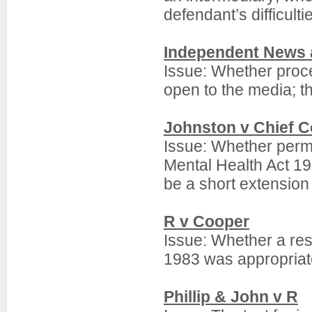
defendant’s difficulti
Independent News 
Issue: Whether proce
open to the media; t
Johnston v Chief C
Issue: Whether perm
Mental Health Act 19
be a short extension t
R v Cooper
Issue: Whether a res
1983 was appropriat
Phillip & John v R