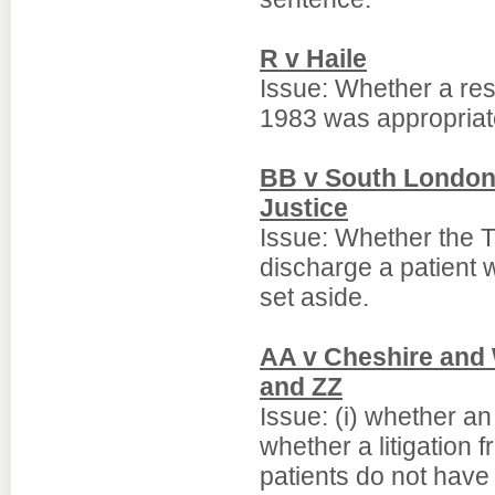
R v Haile
Issue: Whether a res
1983 was appropriat
BB v South London 
Justice
Issue: Whether the Tr
discharge a patient 
set aside.
AA v Cheshire and 
and ZZ
Issue: (i) whether an
whether a litigation
patients do not have 