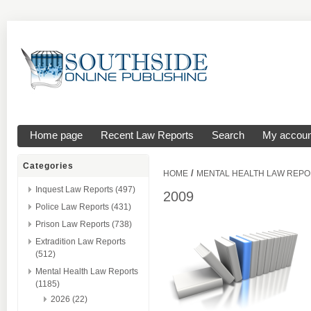
Home page
Recent Law Reports
Search
My accoun
Categories
/
HOME
MENTAL HEALTH LAW REP
Inquest Law Reports (497)
2009
Police Law Reports (431)
Prison Law Reports (738)
Extradition Law Reports
(512)
Mental Health Law Reports
(1185)
2026 (22)