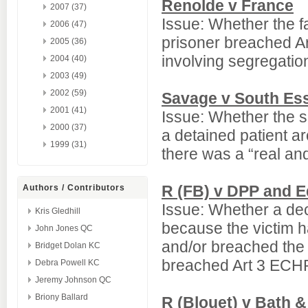
Renolde v France
2007 (37)
Issue: Whether the fai
2006 (47)
prisoner breached A
2005 (36)
involving segregatio
2004 (40)
2003 (49)
2002 (59)
Savage v South Ess
2001 (41)
Issue: Whether the sub
2000 (37)
a detained patient a
1999 (31)
there was a “real and
R (FB) v DPP and 
Authors / Contributors
Issue: Whether a dec
Kris Gledhill
because the victim ha
John Jones QC
and/or breached the 
Bridget Dolan KC
breached Art 3 ECH
Debra Powell KC
Jeremy Johnson QC
Briony Ballard
R (Blouet) v Bath 