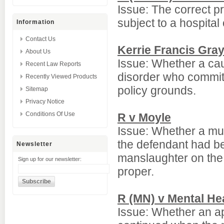
Issue: The correct 
subject to a hospital
Information
Contact Us
Kerrie Francis Gra
About Us
Issue: Whether a cau
Recent Law Reports
disorder who commit
Recently Viewed Products
policy grounds.
Sitemap
Privacy Notice
Conditions Of Use
R v Moyle
Issue: Whether a mur
the defendant had been
Newsletter
manslaughter on the 
Sign up for our newsletter:
proper.
R (MN) v Mental He
Issue: Whether an app