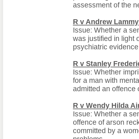
assessment of the ne
R v Andrew Lammy
Issue: Whether a sen
was justified in ligh
psychiatric evidence
R v Stanley Freder
Issue: Whether impr
for a man with ment
admitted an offence 
R v Wendy Hilda Ai
Issue: Whether a se
offence of arson rec
committed by a wome