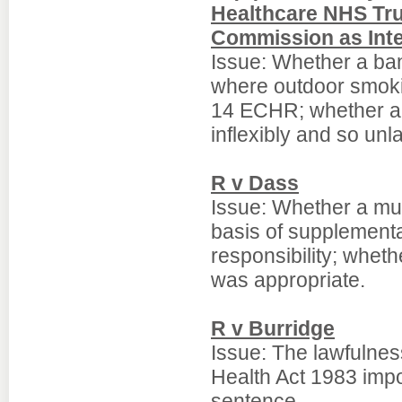
Healthcare NHS Tru
Commission as Int
Issue: Whether a ban
where outdoor smokin
14 ECHR; whether a 
inflexibly and so unla
R v Dass
Issue: Whether a mu
basis of supplement
responsibility; whet
was appropriate.
R v Burridge
Issue: The lawfulnes
Health Act 1983 impo
sentence.