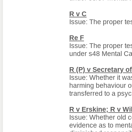
R v C
Issue: The proper tes
Re F
Issue: The proper tes
under s48 Mental Ca
R (P) v Secretary of
Issue: Whether it was
harming behaviour o
transferred to a psyc
R v Erskine; R v Wi
Issue: Whether old co
evidence as to mental