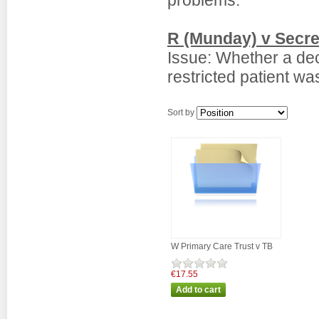
problems.
R (Munday) v Secre
Issue: Whether a dec
restricted patient was
Sort by
W Primary Care Trust v TB
€17.55