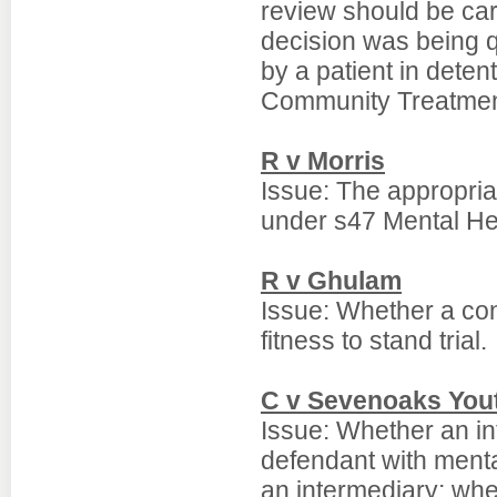
review should be car
decision was being q
by a patient in deten
Community Treatmen
R v Morris
Issue: The appropria
under s47 Mental He
R v Ghulam
Issue: Whether a conv
fitness to stand trial.
C v Sevenoaks You
Issue: Whether an in
defendant with mental
an intermediary; whet