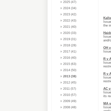
2025 (47)
2024 (34)
2023 (42)
Kall
2022 (43)
Issue
the i
2021 (40)
Haid
2020 (33)
Issue
2019 (31)
and/
2018 (28)
OH v
Issue
2017 (41)
2016 (40)
R v 
Issue
2015 (63)
restr
2014 (50)
R v 
2013 (38)
Issue
restr
2012 (45)
AC v 
2011 (57)
Issue
2010 (57)
its r
2009 (49)
MA v
Issue
2008 (48)
apply