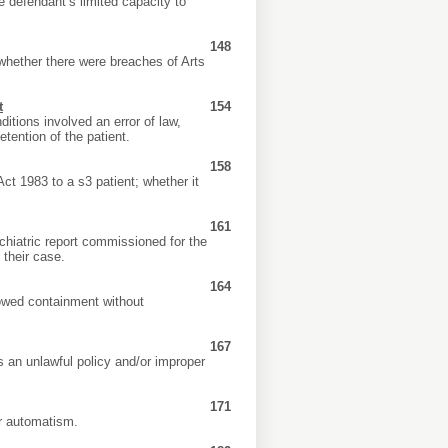
he defendant’s limited capacity to
148
whether there were breaches of Arts
t
154
itions involved an error of law,
etention of the patient.
158
ct 1983 to a s3 patient; whether it
161
chiatric report commissioned for the
 their case.
164
lowed containment without
167
s an unlawful policy and/or improper
171
or automatism.