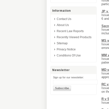
Issue
parti
Information
JP v
Issue
6 an
Contact Us
About Us
Secr
Issue
Recent Law Reports
inclu
Recently Viewed Products
MS v
Sitemap
Issue
erron
Privacy Notice
MM v
Conditions Of Use
Issue
patie
MD v
Newsletter
Issue
appro
Sign up for our newsletter:
RC v
Issue
on th
R v 
Issue