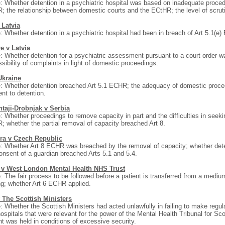
: Whether detention in a psychiatric hospital was based on inadequate proce
 the relationship between domestic courts and the ECtHR; the level of scruti
 Latvia
: Whether detention in a psychiatric hospital had been in breach of Art 5.1(e
e v Latvia
: Whether detention for a psychiatric assessment pursuant to a court order w
sibility of complaints in light of domestic proceedings.
Ukraine
: Whether detention breached Art 5.1 ECHR; the adequacy of domestic proce
nt to detention.
ntaji-Drobnjak v Serbia
: Whether proceedings to remove capacity in part and the difficulties in seeki
 whether the partial removal of capacity breached Art 8.
ra v Czech Republic
: Whether Art 8 ECHR was breached by the removal of capacity; whether deten
onsent of a guardian breached Arts 5.1 and 5.4.
) v West London Mental Health NHS Trust
: The fair process to be followed before a patient is transferred from a mediu
ng; whether Art 6 ECHR applied.
 The Scottish Ministers
: Whether the Scottish Ministers had acted unlawfully in failing to make regula
ospitals that were relevant for the power of the Mental Health Tribunal for Sco
nt was held in conditions of excessive security.