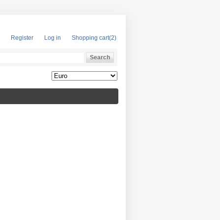
Register
Log in
Shopping cart
(2)