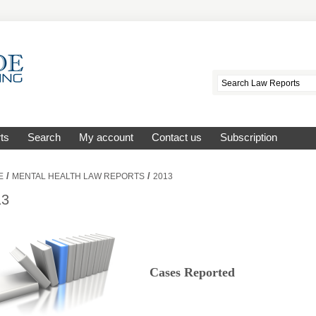
ts
Search
My account
Contact us
Subscription
/
/
E
MENTAL HEALTH LAW REPORTS
2013
13
Cases Reported