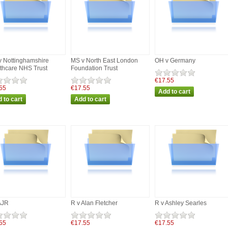
 Nottinghamshire
MS v North East London
OH v Germany
thcare NHS Trust
Foundation Trust
€17.55
55
€17.55
AJR
R v Alan Fletcher
R v Ashley Searles
55
€17.55
€17.55