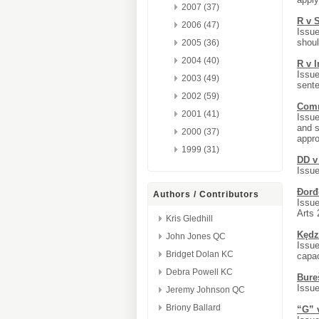
2007 (37)
R v 
2006 (47)
Issue
shoul
2005 (36)
2004 (40)
R v 
Issue
2003 (49)
sente
2002 (59)
Commi
2001 (41)
Issue
and s
2000 (37)
appro
1999 (31)
DD v
Issue
Đorđ
Authors / Contributors
Issue
Arts 
Kris Gledhill
Kędz
John Jones QC
Issue
Bridget Dolan KC
capac
Debra Powell KC
Bure
Issue
Jeremy Johnson QC
Briony Ballard
“G” 