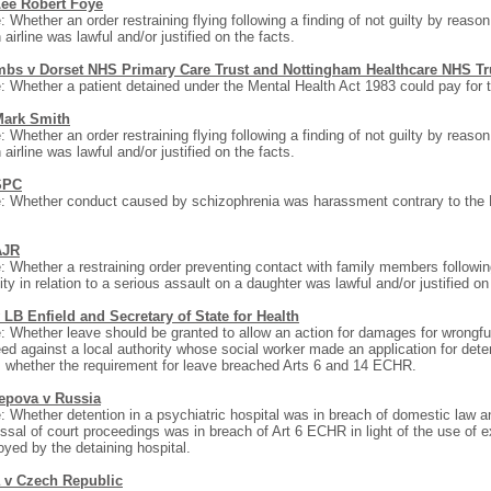
Lee Robert Foye
: Whether an order restraining flying following a finding of not guilty by reason 
 airline was lawful and/or justified on the facts.
bs v Dorset NHS Primary Care Trust and Nottingham Healthcare NHS Tr
: Whether a patient detained under the Mental Health Act 1983 could pay for 
Mark Smith
: Whether an order restraining flying following a finding of not guilty by reason 
 airline was lawful and/or justified on the facts.
SPC
: Whether conduct caused by schizophrenia was harassment contrary to the 
.
AJR
: Whether a restraining order preventing contact with family members following
ity in relation to a serious assault on a daughter was lawful and/or justified on
 LB Enfield and Secretary of State for Health
: Whether leave should be granted to allow an action for damages for wrongful
ed against a local authority whose social worker made an application for dete
 whether the requirement for leave breached Arts 6 and 14 ECHR.
epova v Russia
: Whether detention in a psychiatric hospital was in breach of domestic law 
ssal of court proceedings was in breach of Art 6 ECHR in light of the use of 
yed by the detaining hospital.
 v Czech Republic