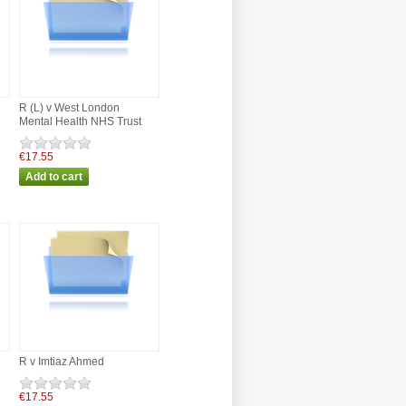
R (L) v West London
Mental Health NHS Trust
€17.55
R v Imtiaz Ahmed
€17.55