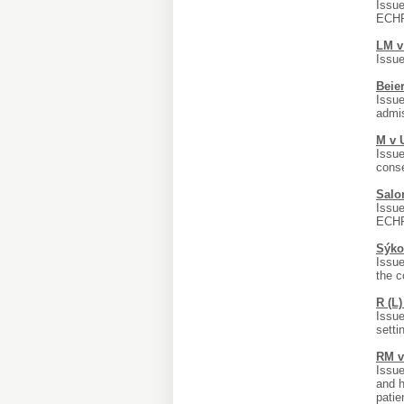
Issue
ECHR;
LM v
Issue
Beier
Issue
admis
M v 
Issue
conse
Salo
Issue
ECHR;
Sýko
Issue
the c
R (L
Issue
setti
RM v
Issue
and h
patie