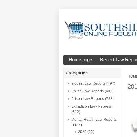
Home page
Recent Law Repor
Categories
HOM
Inquest Law Reports (497)
20
Police Law Reports (431)
Prison Law Reports (738)
Extradition Law Reports
(512)
Mental Health Law Reports
(1185)
2026 (22)