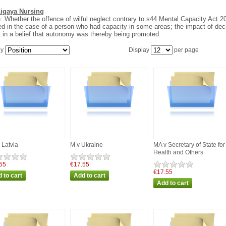
Ligaya Nursing
: Whether the offence of wilful neglect contrary to s44 Mental Capacity Act 2
ed in the case of a person who had capacity in some areas; the impact of deci
 in a belief that autonomy was thereby being promoted.
by
Display
per page
 Latvia
M v Ukraine
MA v Secretary of State for
Health and Others
55
€17.55
€17.55