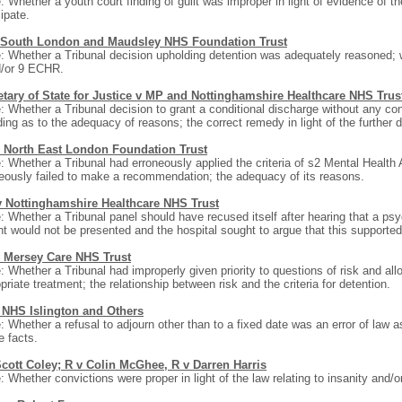
: Whether a youth court finding of guilt was improper in light of evidence of t
cipate.
 South London and Maudsley NHS Foundation Trust
: Whether a Tribunal decision upholding detention was adequately reasoned; 
d/or 9 ECHR.
etary of State for Justice v MP and Nottinghamshire Healthcare NHS Trus
: Whether a Tribunal decision to grant a conditional discharge without any cond
ding as to the adequacy of reasons; the correct remedy in light of the further d
 North East London Foundation Trust
: Whether a Tribunal had erroneously applied the criteria of s2 Mental Health A
eously failed to make a recommendation; the adequacy of its reasons.
 Nottinghamshire Healthcare NHS Trust
: Whether a Tribunal panel should have recused itself after hearing that a psy
nt would not be presented and the hospital sought to argue that this supported
 Mersey Care NHS Trust
: Whether a Tribunal had improperly given priority to questions of risk and al
priate treatment; the relationship between risk and the criteria for detention.
 NHS Islington and Others
: Whether a refusal to adjourn other than to a fixed date was an error of law a
e facts.
Scott Coley; R v Colin McGhee, R v Darren Harris
: Whether convictions were proper in light of the law relating to insanity and/