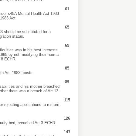
61
 under s45A Mental Health Act 1983
 1983 Act.
65
3 should be substituted for a
gration status.
69
iculties was in his best interests
 1995 by not modifying their normal
or 8 ECHR.
85
th Act 1983; costs.
89
sabilities and his mother breached
her there was a breach of Art 13.
115
rejecting applications to restore
126
ecurity bed, breached Art 3 ECHR.
143