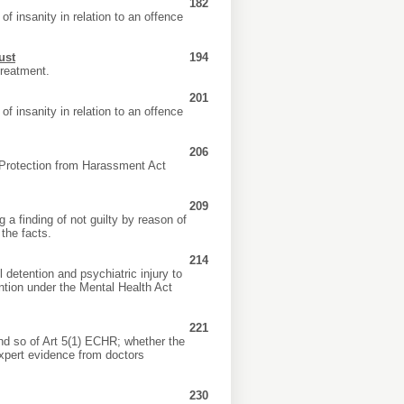
182
of insanity in relation to an offence
ust
194
treatment.
201
of insanity in relation to an offence
206
Protection from Harassment Act
209
 a finding of not guilty by reason of
 the facts.
214
 detention and psychiatric injury to
ntion under the Mental Health Act
221
and so of Art 5(1) ECHR; whether the
expert evidence from doctors
230