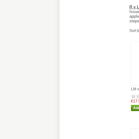
R v 
Issue
appli
steps
Sort 
LM v
€17.