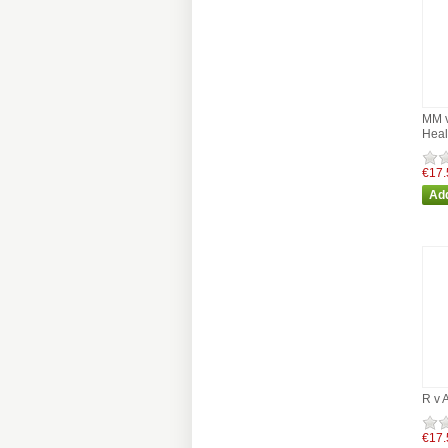
MM v
Heal
€17.
R v 
€17.