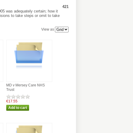
421
005 was adequately certain; how it
sions to take steps or omit to take
View as
MD v Mersey Care NHS
Trust
€17.55