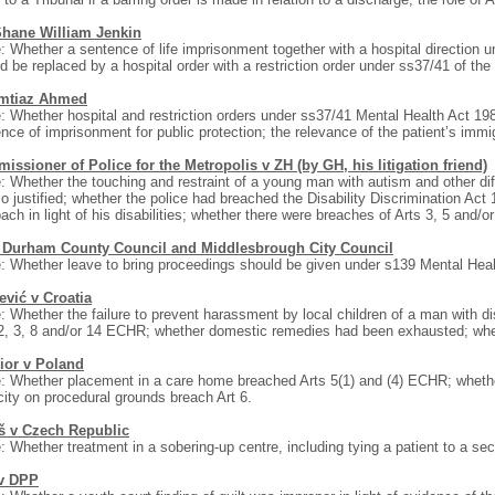
Shane William Jenkin
: Whether a sentence of life imprisonment together with a hospital direction
d be replaced by a hospital order with a restriction order under ss37/41 of the
Imtiaz Ahmed
: Whether hospital and restriction orders under ss37/41 Mental Health Act 198
nce of imprisonment for public protection; the relevance of the patient’s immi
ssioner of Police for the Metropolis v ZH (by GH, his litigation friend)
: Whether the touching and restraint of a young man with autism and other diff
o justified; whether the police had breached the Disability Discrimination Act
ach in light of his disabilities; whether there were breaches of Arts 3, 5 and/
 Durham County Council and Middlesbrough City Council
: Whether leave to bring proceedings should be given under s139 Mental Heal
ević v Croatia
: Whether the failure to prevent harassment by local children of a man with di
2, 3, 8 and/or 14 ECHR; whether domestic remedies had been exhausted; whet
ior v Poland
: Whether placement in a care home breached Arts 5(1) and (4) ECHR; whether 
ity on procedural grounds breach Art 6.
š v Czech Republic
: Whether treatment in a sobering-up centre, including tying a patient to a s
v DPP