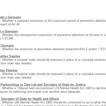
weit v Germany
: Whether a statutory extension of the maximum period of preventive detent
mpact of Art 46.
n v Germany
: Whether the retrospective imposition of preventive detention at the end of 
or 5 ECHR.
 Germany
: Whether the extension of preventive detention breached Arts 5 and/or 7 ECH
Ashley Searles
: Whether a hospital order should be imposed in place of a custodial sentence
iction order was needed.
Alan Fletcher
: Whether a hospital order should be imposed in place of a custodial sentence
iction order was needed.
Partnerships in Care Ltd and Secretary of State for Justice
: Whether a Tribunal had misconstrued s74 Mental Health Act 1983 in declin
easons for preferring one expert over another were adequate.
 Secretary of State for Health and Others
: Whether s66 Mental Health Act 1983 should be construed so as to allow the n
 to a Tribunal if a barring order is made in relation to a discharge; the role of