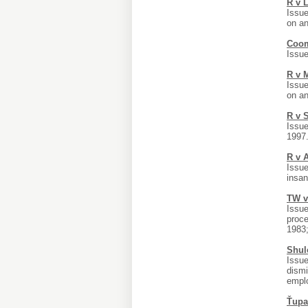
R v 
Issue
on an
Coom
Issue
R v 
Issue
on an
R v 
Issue
1997
R v 
Issue
insan
TW v
Issue
proce
1983;
Shul
Issue
dismi
emplo
Ťupa