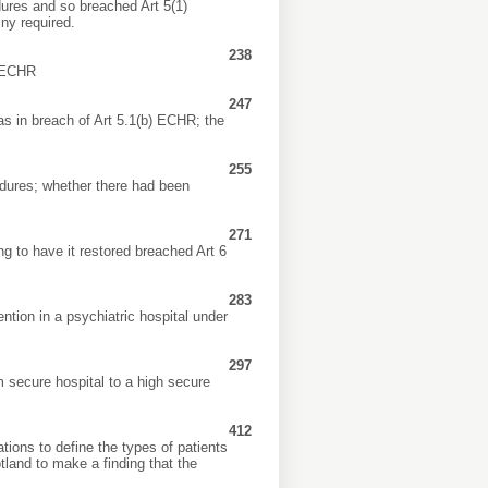
dures and so breached Art 5(1)
ny required.
238
) ECHR
247
as in breach of Art 5.1(b) ECHR; the
255
dures; whether there had been
271
ng to have it restored breached Art 6
283
tion in a psychiatric hospital under
297
m secure hospital to a high secure
412
tions to define the types of patients
tland to make a finding that the