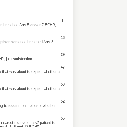
1
ion breached Arts 5 and/or 7 ECHR;
13
a prison sentence breached Arts 3
29
R; just satisfaction.
47
 that was about to expire; whether a
50
 that was about to expire; whether a
52
ing to recommend release; whether
56
earest relative of a s2 patient to
 Arts 5, 6, 8 and 12 ECHR.