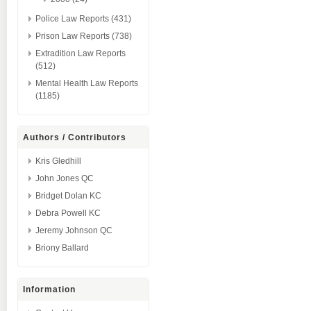
Police Law Reports (431)
Prison Law Reports (738)
Extradition Law Reports
(512)
Mental Health Law Reports
(1185)
Authors / Contributors
Kris Gledhill
John Jones QC
Bridget Dolan KC
Debra Powell KC
Jeremy Johnson QC
Briony Ballard
Information