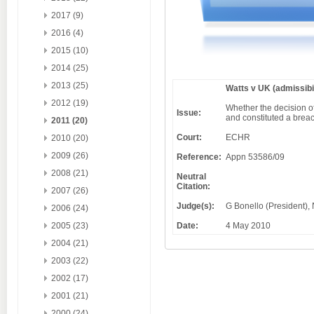
2017 (9)
2016 (4)
2015 (10)
2014 (25)
2013 (25)
Watts v UK (admissibil
2012 (19)
Whether the decision of 
Issue:
and constituted a breac
2011 (20)
Court:
ECHR
2010 (20)
2009 (26)
Reference:
Appn 53586/09
2008 (21)
Neutral
Citation:
2007 (26)
Judge(s):
G Bonello (President), 
2006 (24)
Date:
4 May 2010
2005 (23)
2004 (21)
2003 (22)
2002 (17)
2001 (21)
2000 (24)