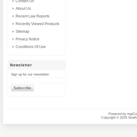
Contact Us
About Us
Recent Law Reports
Recently Viewed Products
Sitemap
Privacy Notice
Conditions Of Use
Newsletter
Sign up for our newsletter:
Powered by
nopC
Copyright © 2026 Southsi