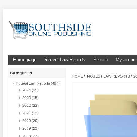
Home page
Recent Law Reports
Search
My accoun
Categories
/
/
HOME
INQUEST LAW REPORTS
2
Inquest Law Reports (497)
2024 (25)
2023 (15)
2022 (22)
2021 (13)
2020 (20)
2019 (23)
2018 (22)