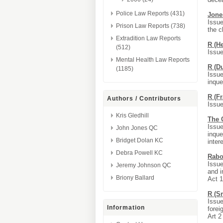
Police Law Reports (431)
Jone
Issue
Prison Law Reports (738)
the c
Extradition Law Reports
R (H
(512)
Issue
Mental Health Law Reports
R (D
(1185)
Issue
inque
R (F
Authors / Contributors
Issue
Kris Gledhill
The C
Issue
John Jones QC
inque
Bridget Dolan KC
inter
Debra Powell KC
Rabo
Issue
Jeremy Johnson QC
and i
Briony Ballard
Act 
R (Sm
Issue
Information
forei
Art 