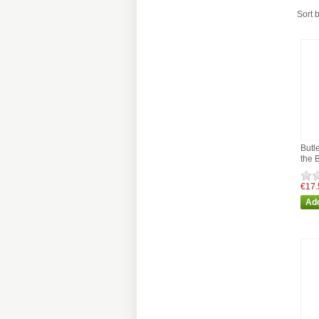
Sort 
Butl
the 
€17.