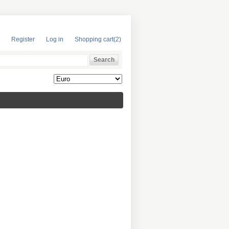
Register
Log in
Shopping cart
(2)