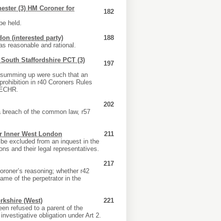
ester (3) HM Coroner for
182
be held.
on (interested party)
188
as reasonable and rational.
) South Staffordshire PCT (3)
197
he summing up were such that an
 prohibition in r40 Coroners Rules
2 ECHR.
202
a breach of the common law, r57
or Inner West London
211
 be excluded from an inquest in the
ons and their legal representatives.
217
oroner’s reasoning; whether r42
me of the perpetrator in the
kshire (West)
221
een refused to a parent of the
nvestigative obligation under Art 2.