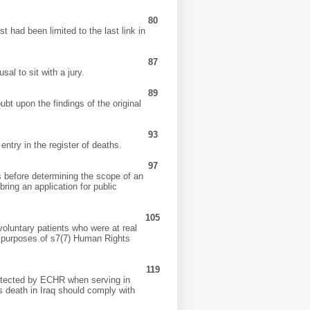
80
 had been limited to the last link in
87
al to sit with a jury.
89
t upon the findings of the original
93
ntry in the register of deaths.
97
 before determining the scope of an
ring an application for public
105
oluntary patients who were at real
e purposes of s7(7) Human Rights
119
protected by ECHR when serving in
r’s death in Iraq should comply with