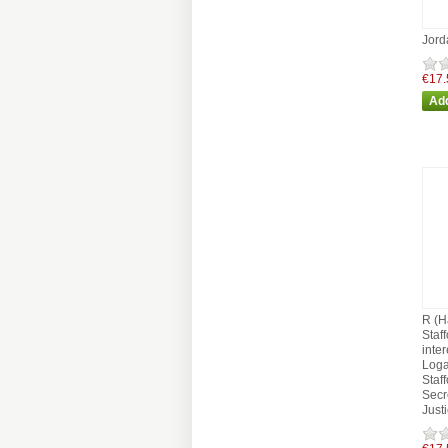
Jord
€17.
R (H
Staf
inter
Loga
Staf
Secre
Just