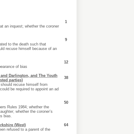
1
 at an inquest; whether the coroner
9
ated to the death such that
ould recuse himself because of an
12
pearance of bias
m and Darlington, and The Youth
38
sted parties)
 should recuse himself from
could be required to appoint an ad
50
oners Rules 1984; whether the
aughter; whether the coroner’s
s bias.
kshire (West)
64
een refused to a parent of the