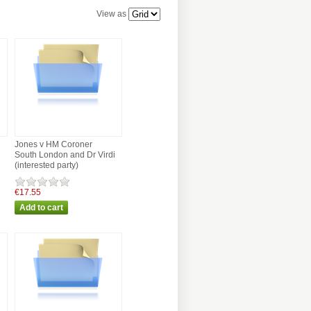
View as
Jones v HM Coroner
South London and Dr Virdi
(interested party)
€17.55