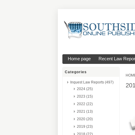
Home page
Recent Law Repor
Categories
HOM
Inquest Law Reports (497)
20
2024 (25)
2023 (15)
2022 (22)
2021 (13)
2020 (20)
2019 (23)
2018 (22)