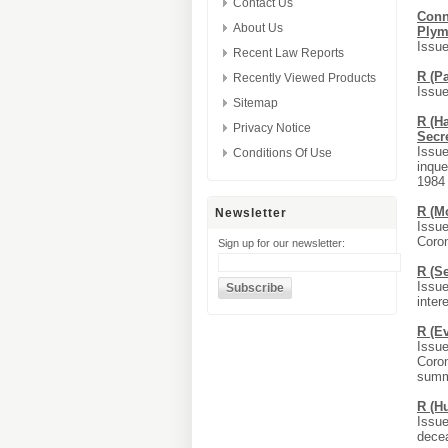
Contact Us
Conn
About Us
Plym
Issue
Recent Law Reports
R (P
Recently Viewed Products
Issue
Sitemap
R (Ha
Privacy Notice
Secre
Issue
Conditions Of Use
inque
1984 
R (M
Newsletter
Issue
Coro
Sign up for our newsletter:
R (S
Issue
inter
R (E
Issue
Coron
summi
R (H
Issue
decea