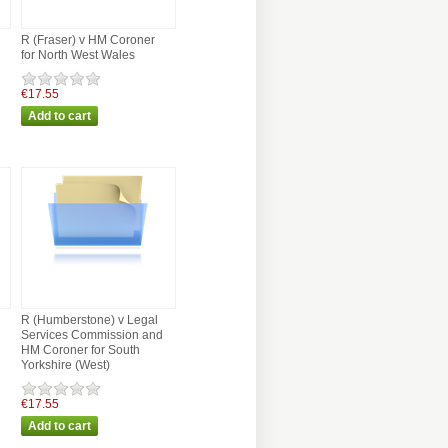
R (Fraser) v HM Coroner
for North West Wales
€17.55
R (Humberstone) v Legal
Services Commission and
HM Coroner for South
Yorkshire (West)
€17.55