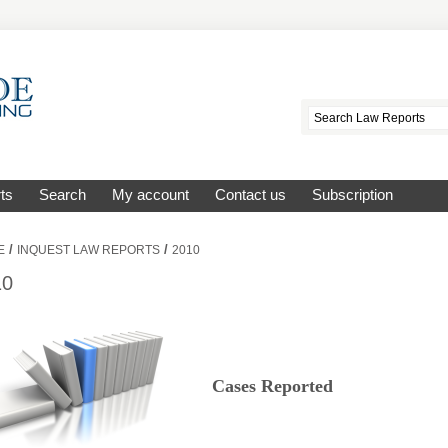
ts
Search
My account
Contact us
Subscription
/
/
E
INQUEST LAW REPORTS
2010
10
Cases Reported