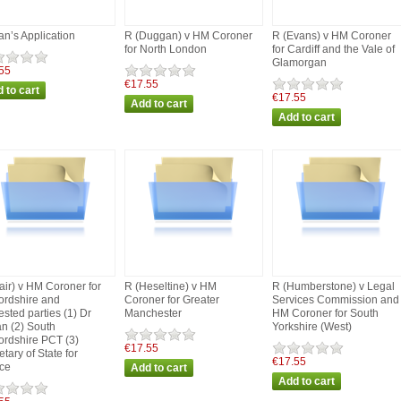
an’s Application
R (Duggan) v HM Coroner
R (Evans) v HM Coroner
for North London
for Cardiff and the Vale of
Glamorgan
55
€17.55
€17.55
air) v HM Coroner for
R (Heseltine) v HM
R (Humberstone) v Legal
fordshire and
Coroner for Greater
Services Commission and
ested parties (1) Dr
Manchester
HM Coroner for South
n (2) South
Yorkshire (West)
fordshire PCT (3)
€17.55
tary of State for
€17.55
ice