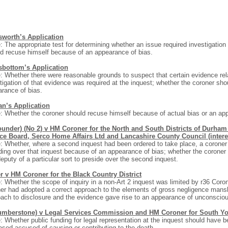
worth’s Application
: The appropriate test for determining whether an issue required investigation
d recuse himself because of an appearance of bias.
bottom’s Application
: Whether there were reasonable grounds to suspect that certain evidence rel
tigation of that evidence was required at the inquest; whether the coroner sh
rance of bias.
an’s Application
: Whether the coroner should recuse himself because of actual bias or an ap
ounder) (No 2) v HM Coroner for the North and South Districts of Durha
ice Board, Serco Home Affairs Ltd and Lancashire County Council (intere
: Whether, where a second inquest had been ordered to take place, a coroner
ding over that inquest because of an appearance of bias; whether the coroner 
eputy of a particular sort to preside over the second inquest.
r v HM Coroner for the Black Country District
: Whether the scope of inquiry in a non-Art 2 inquest was limited by r36 Cor
er had adopted a correct approach to the elements of gross negligence mansl
ach to disclosure and the evidence gave rise to an appearance of unconsciou
umberstone) v Legal Services Commission and HM Coroner for South Yor
: Whether public funding for legal representation at the inquest should have b
sed accused of causing or contributing to the death.