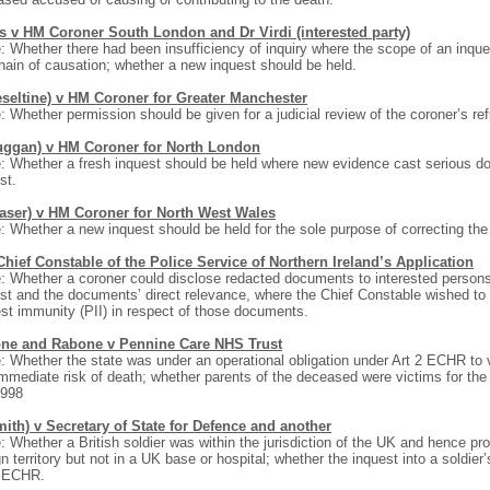
s v HM Coroner South London and Dr Virdi (interested party)
: Whether there had been insufficiency of inquiry where the scope of an inquest
hain of causation; whether a new inquest should be held.
eseltine) v HM Coroner for Greater Manchester
: Whether permission should be given for a judicial review of the coroner’s refus
uggan) v HM Coroner for North London
: Whether a fresh inquest should be held where new evidence cast serious doub
st.
raser) v HM Coroner for North West Wales
: Whether a new inquest should be held for the sole purpose of correcting the e
hief Constable of the Police Service of Northern Ireland’s Application
: Whether a coroner could disclose redacted documents to interested persons
st and the documents’ direct relevance, where the Chief Constable wished to b
est immunity (PII) in respect of those documents.
ne and Rabone v Pennine Care NHS Trust
: Whether the state was under an operational obligation under Art 2 ECHR to v
mmediate risk of death; whether parents of the deceased were victims for th
1998
ith) v Secretary of State for Defence and another
: Whether a British soldier was within the jurisdiction of the UK and hence 
gn territory but not in a UK base or hospital; whether the inquest into a soldie
2 ECHR.