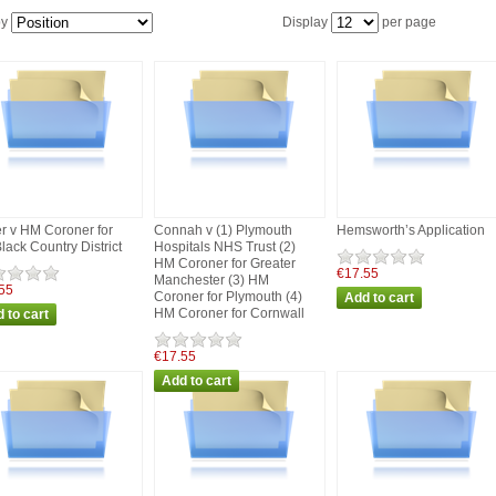
by
Display
per page
er v HM Coroner for
Connah v (1) Plymouth
Hemsworth’s Application
Black Country District
Hospitals NHS Trust (2)
HM Coroner for Greater
€17.55
Manchester (3) HM
55
Coroner for Plymouth (4)
HM Coroner for Cornwall
€17.55