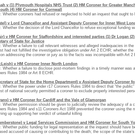
ah v (1) Plymouth Hospitals NHS Trust (2) HM Coroner for Greater Manch
outh (4) HM Coroner for Cornwall
: Whether coroners had refused or neglected to hold an inquest that ought to 
atel) v Lord Chancellor and Assistant Deputy Coroner for Inner West Lond
: Whether the decision of the Lord Chancellor to refuse exceptional funding w
ir) v HM Coroner for Staffordshire and interested parties (1) Dr Logan (2
tary of State for Justice
: Whether a failure to call relevant witnesses and alleged inadequacies in t
st had not fulfilled the investigative obligation under Art 2 ECHR; whether the
on addressing the coroner or jury as to the facts was incompatible with Art 
cLeish) v HM Coroner Inner North London
: Whether a failure to disclose post-mortem findings in a timely manner was 
ners Rules 1984 or Art 8 ECHR.
ecretary of State for the Home Department) v Assistant Deputy Coroner f
: Whether the power under r17 Coroners Rules 1984 to direct that “the public”
est of national security permitted a coroner to exclude properly interested pers
vans) v HM Coroner for Cardiff and the Vale of Glamorgan
: Whether permission should be given to judicially review the adequacy of a c
ers Rules 1984 and s11 Coroners Act 1988 prevented the coroner using the na
ng up supporting her verdict of unlawful killing
umberstone) v Legal Services Commission and HM Coroner for South Yor
: Whether public funding for legal representation at the inquest should have b
sed accused of causing or contributing to the death; the scope of the state’s i