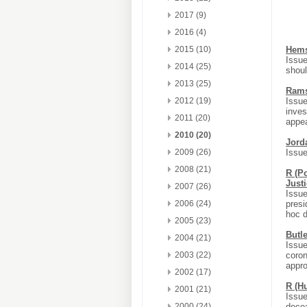
2017 (9)
2016 (4)
2015 (10)
Hems
Issue
2014 (25)
shoul
2013 (25)
Rams
2012 (19)
Issue
inves
2011 (20)
appea
2010 (20)
Jord
2009 (26)
Issue
2008 (21)
R (P
Just
2007 (26)
Issue
2006 (24)
presi
hoc d
2005 (23)
Butle
2004 (21)
Issue
2003 (22)
coron
appro
2002 (17)
R (H
2001 (21)
Issue
2000 (24)
decea