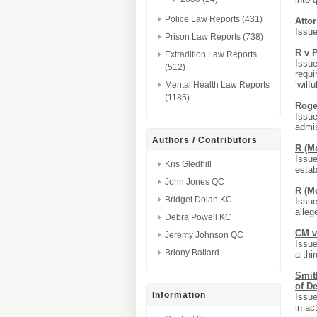
Police Law Reports (431)
Atto
Issue
Prison Law Reports (738)
R v P
Extradition Law Reports
Issue
(512)
requi
‘wilfu
Mental Health Law Reports
(1185)
Roge
Issue
admis
Authors / Contributors
R (Mo
Issue
Kris Gledhill
estab
John Jones QC
R (Mo
Bridget Dolan KC
Issue
alleg
Debra Powell KC
CM v
Jeremy Johnson QC
Issue
Briony Ballard
a thir
Smith
of D
Information
Issue
in ac