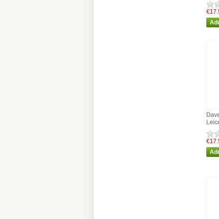
€17.
Dave
Leic
€17.