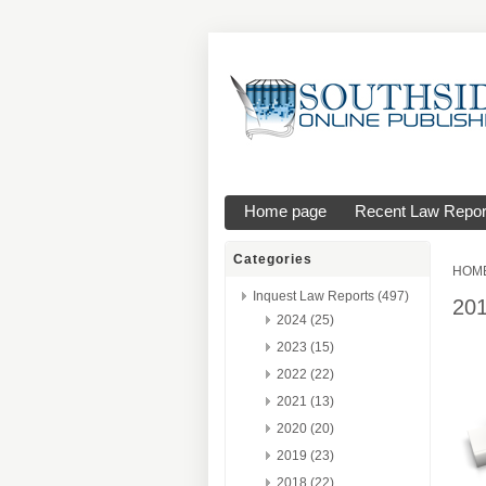
Home page
Recent Law Repor
Categories
HOM
Inquest Law Reports (497)
20
2024 (25)
2023 (15)
2022 (22)
2021 (13)
2020 (20)
2019 (23)
2018 (22)