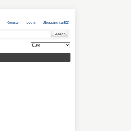
Register
Log in
Shopping cart
(2)