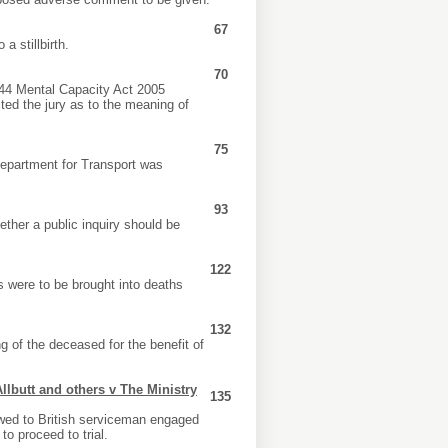
67
a stillbirth.
70
 s44 Mental Capacity Act 2005
cted the jury as to the meaning of
75
Department for Transport was
93
ether a public inquiry should be
122
 were to be brought into deaths
132
 of the deceased for the benefit of
Allbutt and others v The Ministry
135
owed to British serviceman engaged
to proceed to trial.