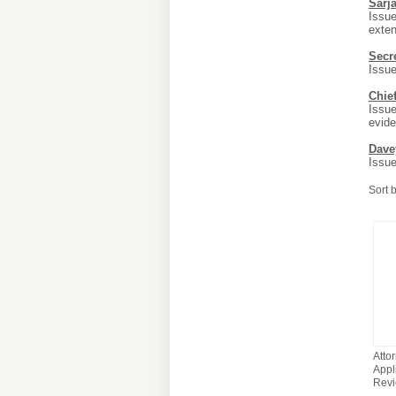
Sarj
Issue
exten
Secr
Issue
Chie
Issue
evide
Dave
Issue
Sort 
Atto
Appli
Rev