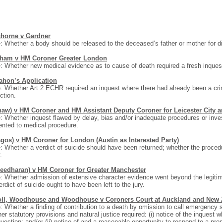
shorne v Gardner
: Whether a body should be released to the deceased’s father or mother for d
ham v HM Coroner Greater London
: Whether new medical evidence as to cause of death required a fresh inquest
hon’s Application
: Whether Art 2 ECHR required an inquest where there had already been a cri
ction.
haw) v HM Coroner and HM Assistant Deputy Coroner for Leicester City a
: Whether inquest flawed by delay, bias and/or inadequate procedures or inve
nted to medical procedure.
agos) v HM Coroner for London (Austin as Interested Party)
: Whether a verdict of suicide should have been returned; whether the proce
.
reedharan) v HM Coroner for Greater Manchester
: Whether admission of extensive character evidence went beyond the legitim
erdict of suicide ought to have been left to the jury.
oll, Woodhouse and Woodhouse v Coroners Court at Auckland and New 
: Whether a finding of contribution to a death by omission to call emergenc
er statutory provisions and natural justice required: (i) notice of the inquest 
question; and/or (ii) notice of and a reasonable opportunity to respond to a 