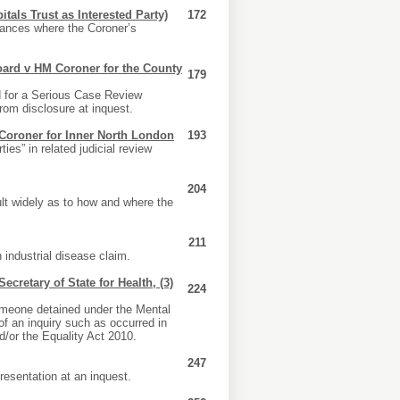
tals Trust as Interested Party)
172
tances where the Coroner’s
oard v HM Coroner for the County
179
 for a Serious Case Review
from disclosure at inquest.
 Coroner for Inner North London
193
ies” in related judicial review
204
lt widely as to how and where the
211
 industrial disease claim.
cretary of State for Health, (3)
224
someone detained under the Mental
of an inquiry such as occurred in
nd/or the Equality Act 2010.
247
resentation at an inquest.