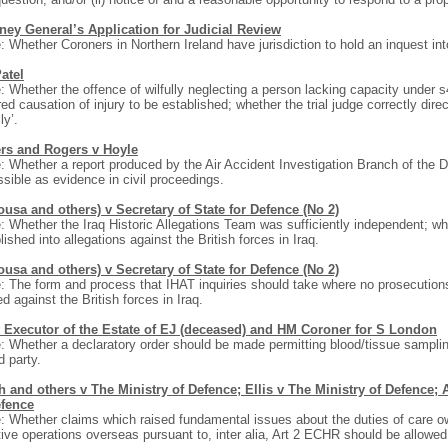
rney General’s Application for Judicial Review
: Whether Coroners in Northern Ireland have jurisdiction to hold an inquest into 
atel
: Whether the offence of wilfully neglecting a person lacking capacity under
red causation of injury to be established; whether the trial judge correctly dire
lly’.
rs and Rogers v Hoyle
: Whether a report produced by the Air Accident Investigation Branch of the 
sible as evidence in civil proceedings.
usa and others) v Secretary of State for Defence (No 2)
: Whether the Iraq Historic Allegations Team was sufficiently independent; wh
lished into allegations against the British forces in Iraq.
usa and others) v Secretary of State for Defence (No 2)
: The form and process that IHAT inquiries should take where no prosecutions
ed against the British forces in Iraq.
 Executor of the Estate of EJ (deceased) and HM Coroner for S London
: Whether a declaratory order should be made permitting blood/tissue sampling
d party.
 and others v The Ministry of Defence; Ellis v The Ministry of Defence; 
efence
: Whether claims which raised fundamental issues about the duties of care 
tive operations overseas pursuant to, inter alia, Art 2 ECHR should be allowed 