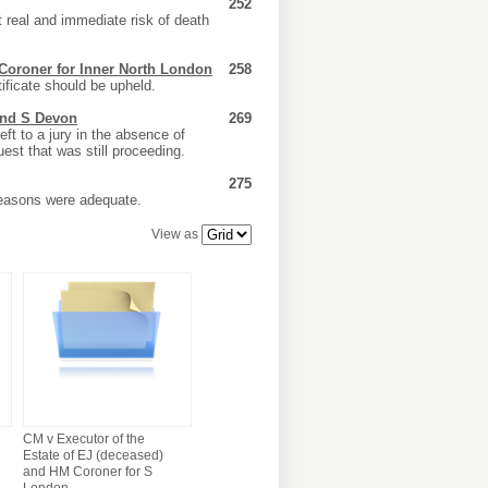
252
 real and immediate risk of death
 Coroner for Inner North London
258
ificate should be upheld.
and S Devon
269
ft to a jury in the absence of
est that was still proceeding.
275
reasons were adequate.
View as
CM v Executor of the
Estate of EJ (deceased)
and HM Coroner for S