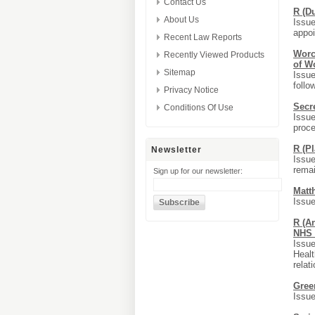
Contact Us
R (D
About Us
Issue
appoi
Recent Law Reports
Worc
Recently Viewed Products
of W
Sitemap
Issue
follo
Privacy Notice
Secr
Conditions Of Use
Issue
proce
R (Pl
Newsletter
Issue
remai
Sign up for our newsletter:
Matt
Issue
R (An
NHS 
Issue
Healt
relat
Gree
Issue