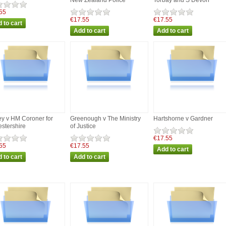
New Zealand Police
Torbay and S Devon
55
€17.55
€17.55
y v HM Coroner for
Greenough v The Ministry
Hartshorne v Gardner
estershire
of Justice
€17.55
55
€17.55