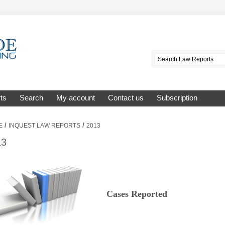
ts
Search
My account
Contact us
Subscription
/
/
E
INQUEST LAW REPORTS
2013
13
Cases Reported