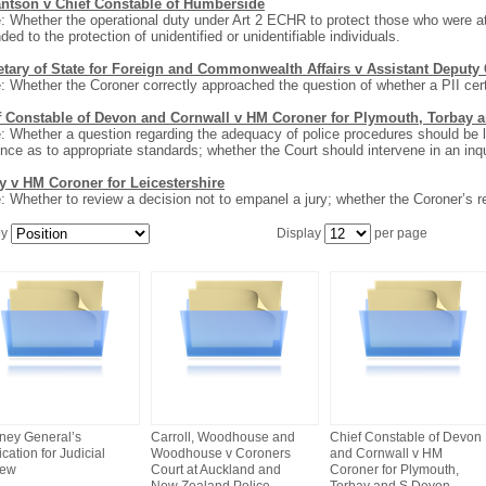
antson v Chief Constable of Humberside
: Whether the operational duty under Art 2 ECHR to protect those who were at
ded to the protection of unidentified or unidentifiable individuals.
etary of State for Foreign and Commonwealth Affairs v Assistant Deputy
: Whether the Coroner correctly approached the question of whether a PII cert
f Constable of Devon and Cornwall v HM Coroner for Plymouth, Torbay 
: Whether a question regarding the adequacy of police procedures should be le
nce as to appropriate standards; whether the Court should intervene in an inqu
y v HM Coroner for Leicestershire
: Whether to review a decision not to empanel a jury; whether the Coroner’s 
by
Display
per page
rney General’s
Carroll, Woodhouse and
Chief Constable of Devon
cation for Judicial
Woodhouse v Coroners
and Cornwall v HM
iew
Court at Auckland and
Coroner for Plymouth,