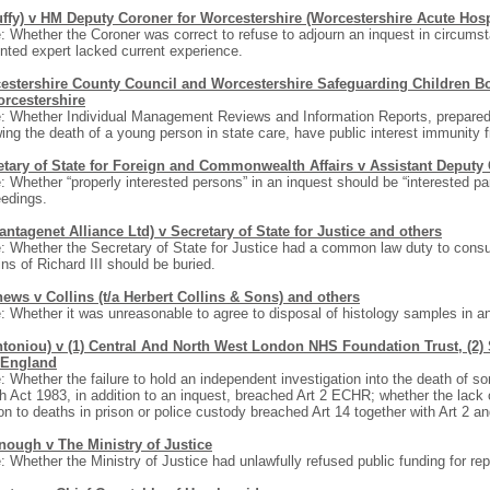
uffy) v HM Deputy Coroner for Worcestershire (Worcestershire Acute Hospi
: Whether the Coroner was correct to refuse to adjourn an inquest in circums
nted expert lacked current experience.
estershire County Council and Worcestershire Safeguarding Children B
orcestershire
: Whether Individual Management Reviews and Information Reports, prepared
wing the death of a young person in state care, have public interest immunity 
etary of State for Foreign and Commonwealth Affairs v Assistant Deputy
: Whether “properly interested persons” in an inquest should be “interested part
edings.
antagenet Alliance Ltd) v Secretary of State for Justice and others
: Whether the Secretary of State for Justice had a common law duty to consu
ns of Richard III should be buried.
hews v Collins (t/a Herbert Collins & Sons) and others
: Whether it was unreasonable to agree to disposal of histology samples in an
toniou) v (1) Central And North West London NHS Foundation Trust, (2) Se
England
: Whether the failure to hold an independent investigation into the death of 
h Act 1983, in addition to an inquest, breached Art 2 ECHR; whether the lack 
ion to deaths in prison or police custody breached Art 14 together with Art 2 a
nough v The Ministry of Justice
: Whether the Ministry of Justice had unlawfully refused public funding for rep