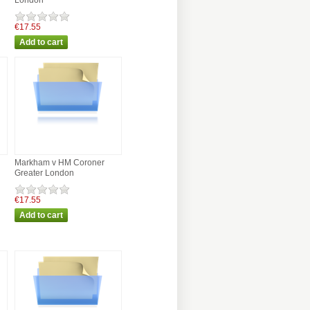
London
€17.55
Markham v HM Coroner
Greater London
€17.55