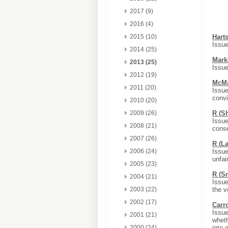
2017 (9)
2016 (4)
2015 (10)
Hart
Issue
2014 (25)
Mark
2013 (25)
Issue
2012 (19)
McMa
2011 (20)
Issue
convi
2010 (20)
2009 (26)
R (S
Issue
2008 (21)
conse
2007 (26)
R (L
2006 (24)
Issue
unfair
2005 (23)
R (S
2004 (21)
Issue
2003 (22)
the v
2002 (17)
Carr
Issue
2001 (21)
wheth
2000 (24)
into 