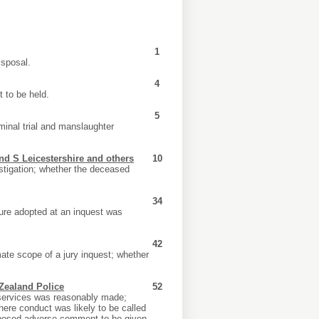
1
isposal.
4
 to be held.
5
minal trial and manslaughter
nd S Leicestershire and others
10
stigation; whether the deceased
34
dure adopted at an inquest was
42
ate scope of a jury inquest; whether
Zealand Police
52
y services was reasonably made;
where conduct was likely to be called
proposed adverse comment to be given.