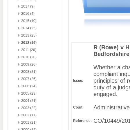
2017 (9)
2016 (4)
2015 (10)
2014 (25)
2013 (25)
2012 (19)
R (Rowe) v H
2011 (20)
Bedfordshire
2010 (20)
2009 (26)
Whether a chal
2008 (21)
compliant inq
2007 (26)
principles’ of
Issue:
duty of a judg
2006 (24)
engaged.
2005 (23)
2004 (21)
Administrative
Court:
2003 (22)
2002 (17)
CO/10449/20
Reference:
2001 (21)
2000 (24)