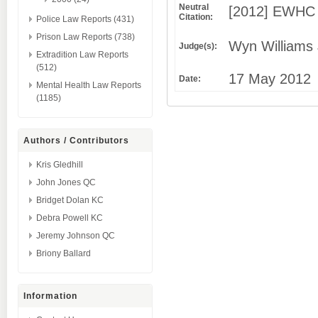
Neutral
[2012] EWHC 
Citation:
Police Law Reports (431)
Prison Law Reports (738)
Wyn Williams 
Judge(s):
Extradition Law Reports
(512)
17 May 2012
Date:
Mental Health Law Reports
(1185)
Authors / Contributors
Kris Gledhill
John Jones QC
Bridget Dolan KC
Debra Powell KC
Jeremy Johnson QC
Briony Ballard
Information