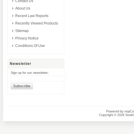
Contact Us
About Us
Recent Law Reports
Recently Viewed Products
Sitemap
Privacy Notice
Conditions Of Use
Newsletter
Sign up for our newsletter:
Powered by
nopC
Copyright © 2026 Southsi