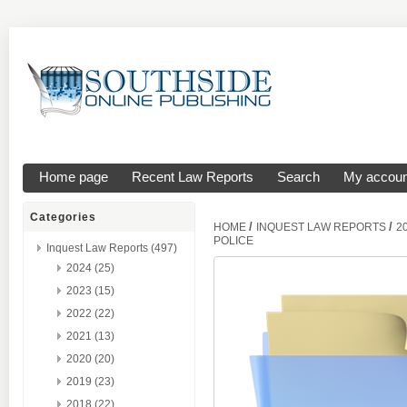
Home page
Recent Law Reports
Search
My accoun
Categories
/
/
HOME
INQUEST LAW REPORTS
2
POLICE
Inquest Law Reports (497)
2024 (25)
2023 (15)
2022 (22)
2021 (13)
2020 (20)
2019 (23)
2018 (22)