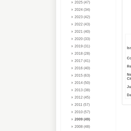
2025 (47)
2024 (34)
2023 (42)
2022 (43)
2021 (40)
2020 (33)
2019 (31)
Is
2018 (28)
Co
2017 (41)
Re
2016 (40)
Ne
2015 (63)
Ci
2014 (50)
Ju
2013 (38)
Da
2012 (45)
2011 (57)
2010 (57)
2009 (49)
2008 (48)