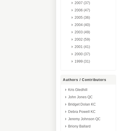
2007 (37)
2006 (47)
2005 (36)
2004 (40)
2003 (49)
2002 (59)
2001 (41)
2000 (37)
1999 (31)
Authors / Contributors
Kris Gledhill
John Jones QC
Bridget Dolan KC
Debra Powell KC
Jeremy Johnson QC
Briony Ballard