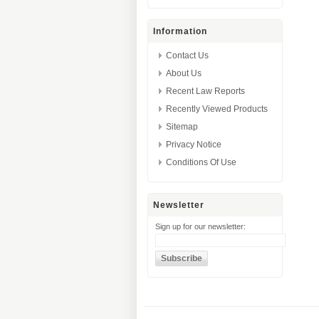
Information
Contact Us
About Us
Recent Law Reports
Recently Viewed Products
Sitemap
Privacy Notice
Conditions Of Use
Newsletter
Sign up for our newsletter: