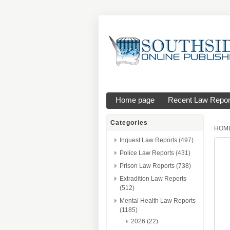
Home page
Recent Law Repor
Categories
HOM
Inquest Law Reports (497)
Police Law Reports (431)
Prison Law Reports (738)
Extradition Law Reports
(512)
Mental Health Law Reports
(1185)
2026 (22)