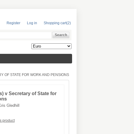
Register
Log in
Shopping cart
(2)
RY OF STATE FOR WORK AND PENSIONS
) v Secretary of State for
ons
Kris Gledhill
is product