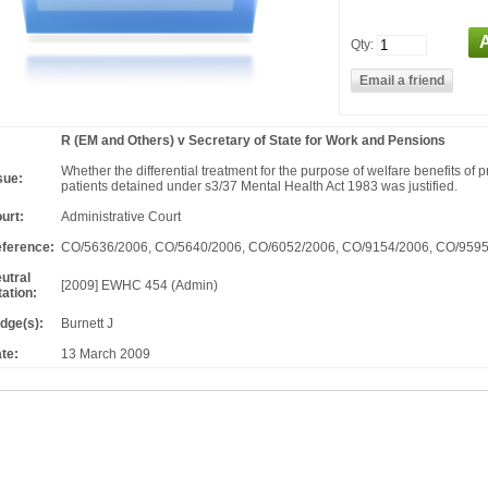
Qty:
R (EM and Others) v Secretary of State for Work and Pensions
Whether the differential treatment for the purpose of welfare benefits of p
sue:
patients detained under s3/37 Mental Health Act 1983 was justified.
urt:
Administrative Court
ference:
CO/5636/2006, CO/5640/2006, CO/6052/2006, CO/9154/2006, CO/959
utral
[2009] EWHC 454 (Admin)
tation:
dge(s):
Burnett J
te:
13 March 2009