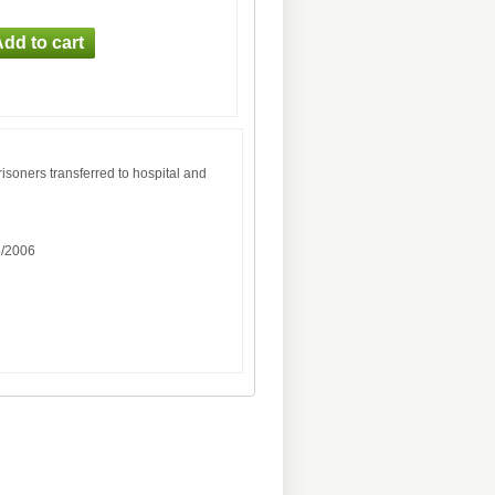
risoners transferred to hospital and
5/2006