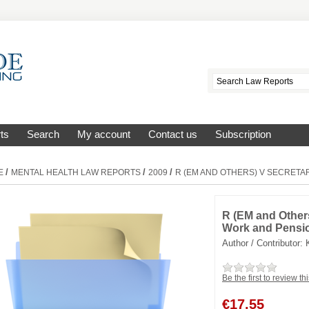
ts
Search
My account
Contact us
Subscription
/
/
/
E
MENTAL HEALTH LAW REPORTS
2009
R (EM AND OTHERS) V SECRETA
R (EM and Others
Work and Pensi
Author / Contributor:
Be the first to review th
€
17.55