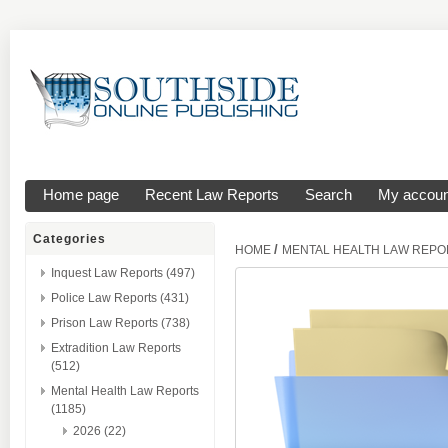
Home page
Recent Law Reports
Search
My accoun
Categories
/
HOME
MENTAL HEALTH LAW REPO
Inquest Law Reports (497)
Police Law Reports (431)
Prison Law Reports (738)
Extradition Law Reports
(512)
Mental Health Law Reports
(1185)
2026 (22)