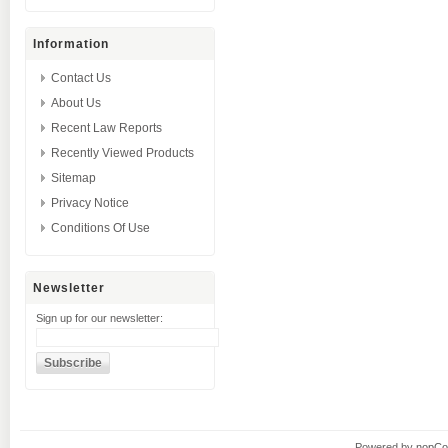
Information
Contact Us
About Us
Recent Law Reports
Recently Viewed Products
Sitemap
Privacy Notice
Conditions Of Use
Newsletter
Sign up for our newsletter:
Powered by
nopC