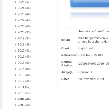
2025 (47)
2024 (34)
2023 (42)
2022 (43)
2021 (40)
Johnston v Chief Cons
2020 (33)
Whether permission to 
2019 (31)
Issue:
should be a short extens
2018 (28)
Court:
High Court
2017 (41)
Reference:
Case No 9LV21806
2016 (40)
Neutral
2015 (63)
[2009] EWHC 2969 (Q
Citation:
2014 (50)
Judge(s):
Coulson J
2013 (38)
Date:
20 November 2009
2012 (45)
2011 (57)
2010 (57)
2009 (49)
2008 (48)