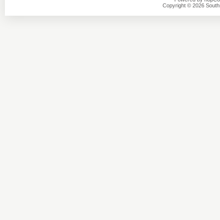
Copyright © 2026 Southsi