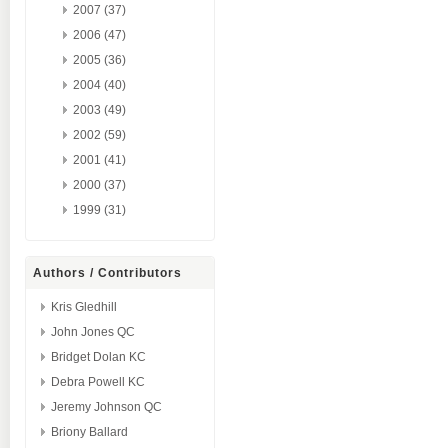
2007 (37)
2006 (47)
2005 (36)
2004 (40)
2003 (49)
2002 (59)
2001 (41)
2000 (37)
1999 (31)
Authors / Contributors
Kris Gledhill
John Jones QC
Bridget Dolan KC
Debra Powell KC
Jeremy Johnson QC
Briony Ballard