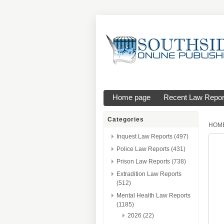
Home page
Recent Law Repor
Categories
HOM
Inquest Law Reports (497)
Police Law Reports (431)
Prison Law Reports (738)
Extradition Law Reports
(512)
Mental Health Law Reports
(1185)
2026 (22)