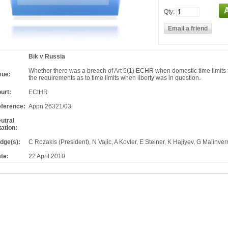
Qty:
Bik v Russia
Whether there was a breach of Art 5(1) ECHR when domestic time limits f
sue:
the requirements as to time limits when liberty was in question.
urt:
ECtHR
ference:
Appn 26321/03
utral
tation:
dge(s):
C Rozakis (President), N Vajic, A Kovler, E Steiner, K Hajiyev, G Malinver
te:
22 April 2010