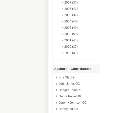
2007 (37)
2006 (47)
2005 (36)
2004 (40)
2003 (49)
2002 (59)
2001 (41)
2000 (37)
1999 (31)
Authors / Contributors
Kris Gledhill
John Jones QC
Bridget Dolan KC
Debra Powell KC
Jeremy Johnson QC
Briony Ballard