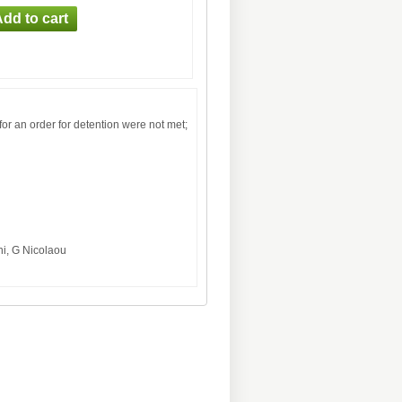
or an order for detention were not met;
ni, G Nicolaou