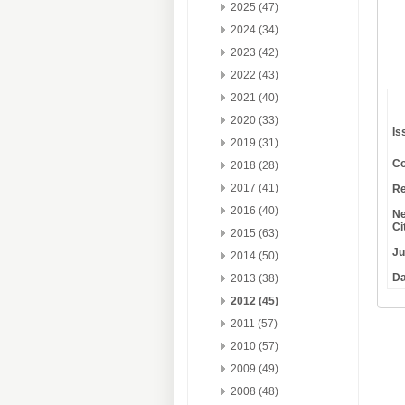
2025 (47)
2024 (34)
2023 (42)
2022 (43)
2021 (40)
2020 (33)
Is
2019 (31)
Co
2018 (28)
2017 (41)
Re
2016 (40)
Ne
Ci
2015 (63)
Ju
2014 (50)
Da
2013 (38)
2012 (45)
2011 (57)
2010 (57)
2009 (49)
2008 (48)