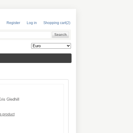
Register
Log in
Shopping cart
(2)
Kris Gledhill
is product