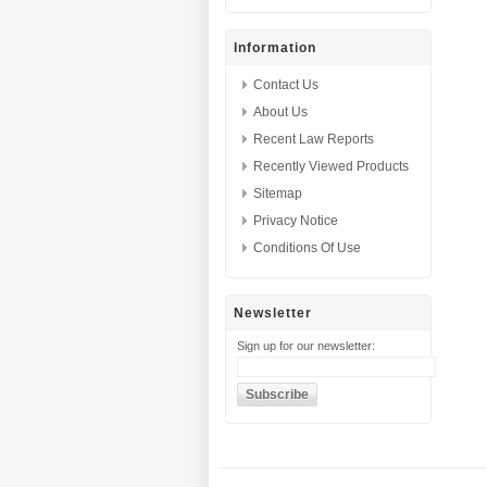
Information
Contact Us
About Us
Recent Law Reports
Recently Viewed Products
Sitemap
Privacy Notice
Conditions Of Use
Newsletter
Sign up for our newsletter: