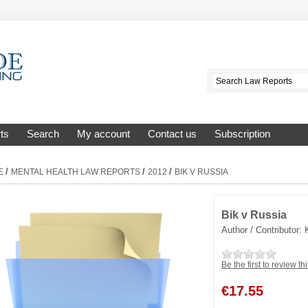
ts
Search
My account
Contact us
Subscription
/
/
/
E
MENTAL HEALTH LAW REPORTS
2012
BIK V RUSSIA
Bik v Russia
Author / Contributor:
Be the first to review th
€
17.55