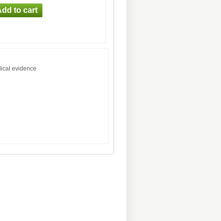
dical evidence