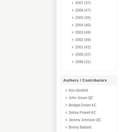
2007 (37)
2006 (47)
2005 (36)
2004 (40)
2003 (49)
2002 (59)
2001 (41)
2000 (37)
1999 (31)
Authors / Contributors
Kris Gledhill
John Jones QC
Bridget Dolan KC
Debra Powell KC
Jeremy Johnson QC
Briony Ballard