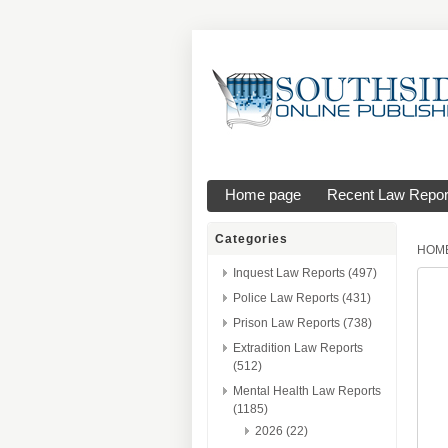
Home page
Recent Law Repor
Categories
HOM
Inquest Law Reports (497)
Police Law Reports (431)
Prison Law Reports (738)
Extradition Law Reports
(512)
Mental Health Law Reports
(1185)
2026 (22)