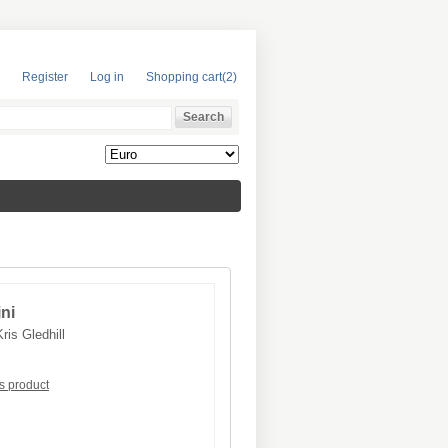
Register
Log in
Shopping cart
(2)
ini
Kris Gledhill
is product