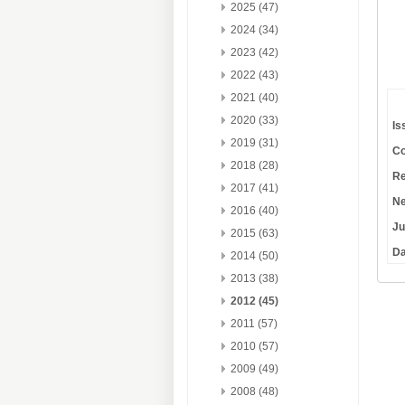
2025 (47)
2024 (34)
2023 (42)
2022 (43)
2021 (40)
2020 (33)
Is
2019 (31)
Co
2018 (28)
Re
2017 (41)
Ne
2016 (40)
Ju
2015 (63)
Da
2014 (50)
2013 (38)
2012 (45)
2011 (57)
2010 (57)
2009 (49)
2008 (48)