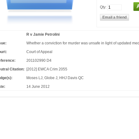
Qty:
R v Jamie Petrolini
sue:
Whether a conviction for murder was unsafe in light of updated me
urt:
Court of Appeal
ference:
201102990 D4
utral Citation:
[2012] EWCA Crim 2055
dge(s):
Moses LJ, Globe J, HHJ Davis QC
te:
14 June 2012