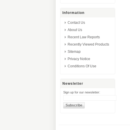
Information
Contact Us
About Us
Recent Law Reports
Recently Viewed Products
Sitemap
Privacy Notice
Conditions Of Use
Newsletter
Sign up for our newsletter: