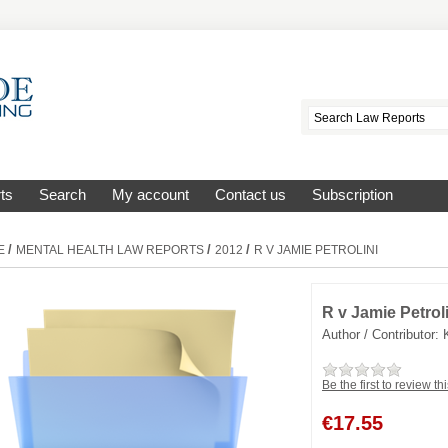
ts
Search
My account
Contact us
Subscription
/
/
/
E
MENTAL HEALTH LAW REPORTS
2012
R V JAMIE PETROLINI
R v Jamie Petrol
Author / Contributor:
Be the first to review th
€
17.55