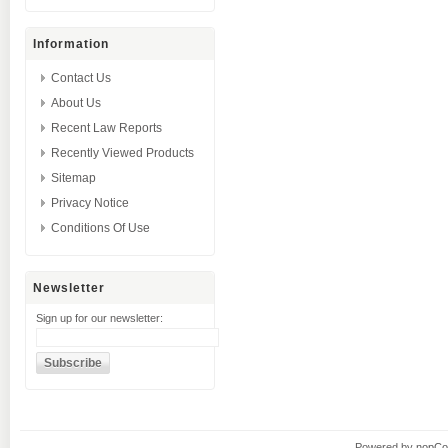
Information
Contact Us
About Us
Recent Law Reports
Recently Viewed Products
Sitemap
Privacy Notice
Conditions Of Use
Newsletter
Sign up for our newsletter:
Powered by
nopC