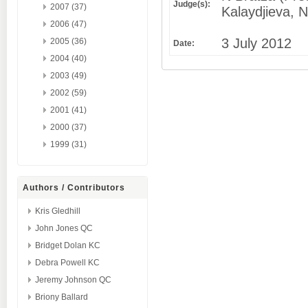
Judge(s):
2007 (37)
Kalaydjieva, 
2006 (47)
3 July 2012
2005 (36)
Date:
2004 (40)
2003 (49)
2002 (59)
2001 (41)
2000 (37)
1999 (31)
Authors / Contributors
Kris Gledhill
John Jones QC
Bridget Dolan KC
Debra Powell KC
Jeremy Johnson QC
Briony Ballard