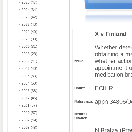
2025 (47)
2024 (34)
2023 (42)
2022 (43)
2021 (40)
X v Finland
2020 (33)
Whether detent
2019 (31)
obtaining a m
2018 (28)
whether action
Issue:
2017 (41)
appointment o
2016 (40)
medication br
2015 (63)
2014 (50)
ECtHR
Court:
2013 (38)
2012 (45)
appn 34806/0
Reference:
2011 (57)
2010 (57)
Neutral
Citation:
2009 (49)
2008 (48)
N Bratza (Pres