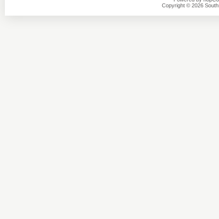
Copyright © 2026 Southsi