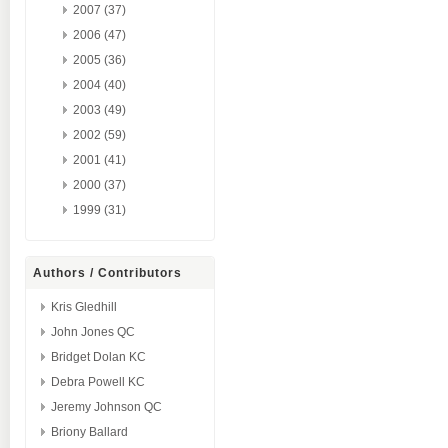
2007 (37)
2006 (47)
2005 (36)
2004 (40)
2003 (49)
2002 (59)
2001 (41)
2000 (37)
1999 (31)
Authors / Contributors
Kris Gledhill
John Jones QC
Bridget Dolan KC
Debra Powell KC
Jeremy Johnson QC
Briony Ballard