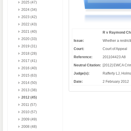
2025 (47)
2024 (34)
2023 (42)
2022 (43)
2021 (40)
R v Raymond Chi
2020 (33)
Issue:
Whether a restric
2019 (31)
Court:
Court of Appeal
2018 (28)
Reference:
201104423 A8
2017 (41)
Neutral Citation:
[2012] EWCA Cri
2016 (40)
Judge(s):
Rafferty LJ, Hol
2015 (63)
Date:
2 February 2012
2014 (50)
2013 (38)
2012 (45)
2011 (57)
2010 (57)
2009 (49)
2008 (48)