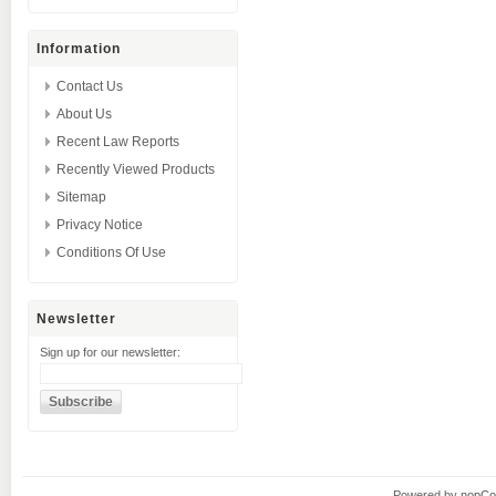
Information
Contact Us
About Us
Recent Law Reports
Recently Viewed Products
Sitemap
Privacy Notice
Conditions Of Use
Newsletter
Sign up for our newsletter:
Powered by
nopC