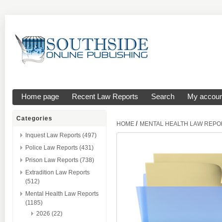
Home page
Recent Law Reports
Search
My accoun
Categories
/
HOME
MENTAL HEALTH LAW REPO
Inquest Law Reports (497)
Police Law Reports (431)
Prison Law Reports (738)
Extradition Law Reports
(512)
Mental Health Law Reports
(1185)
2026 (22)