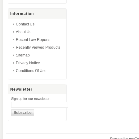
Information
Contact Us
About Us
Recent Law Reports
Recently Viewed Products
Sitemap
Privacy Notice
Conditions Of Use
Newsletter
Sign up for our newsletter:
Powered by
nopC