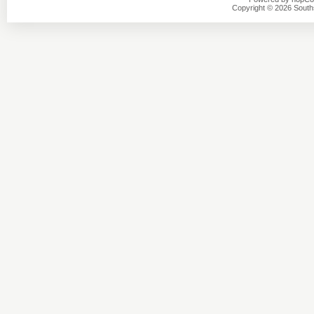
Copyright © 2026 Southsi