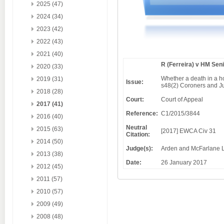
2025 (47)
2024 (34)
2023 (42)
2022 (43)
2021 (40)
R (Ferreira) v HM Sen
2020 (33)
Whether a death in a ho
2019 (31)
Issue:
s48(2) Coroners and Ju
2018 (28)
Court:
Court of Appeal
2017 (41)
Reference:
C1/2015/3844
2016 (40)
Neutral
2015 (63)
[2017] EWCA Civ 31
Citation:
2014 (50)
Judge(s):
Arden and McFarlane L
2013 (38)
Date:
26 January 2017
2012 (45)
2011 (57)
2010 (57)
2009 (49)
2008 (48)