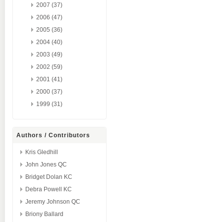
2007 (37)
2006 (47)
2005 (36)
2004 (40)
2003 (49)
2002 (59)
2001 (41)
2000 (37)
1999 (31)
Authors / Contributors
Kris Gledhill
John Jones QC
Bridget Dolan KC
Debra Powell KC
Jeremy Johnson QC
Briony Ballard