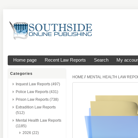
Home page
Recent Law Reports
Search
My accoun
Categories
/
HOME
MENTAL HEALTH LAW REPO
Inquest Law Reports (497)
Police Law Reports (431)
Prison Law Reports (738)
Extradition Law Reports
(512)
Mental Health Law Reports
(1185)
2026 (22)