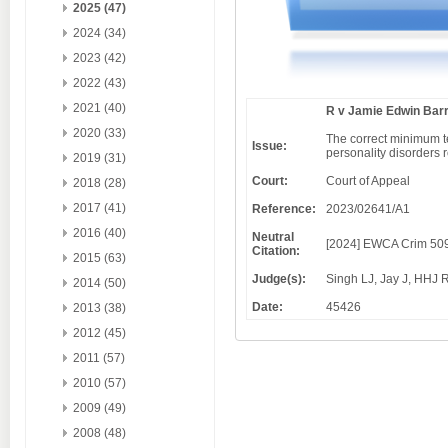
2025 (47)
2024 (34)
2023 (42)
2022 (43)
2021 (40)
R v Jamie Edwin Bar
2020 (33)
The correct minimum te
Issue:
personality disorders r
2019 (31)
Court:
Court of Appeal
2018 (28)
2017 (41)
Reference:
2023/02641/A1
2016 (40)
Neutral
[2024] EWCA Crim 50
Citation:
2015 (63)
Judge(s):
Singh LJ, Jay J, HHJ 
2014 (50)
Date:
45426
2013 (38)
2012 (45)
2011 (57)
2010 (57)
2009 (49)
2008 (48)