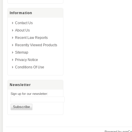
Information
Contact Us
About Us
Recent Law Reports
Recently Viewed Products
Sitemap
Privacy Notice
Conditions Of Use
Newsletter
Sign up for our newsletter:
Powered by
nopC