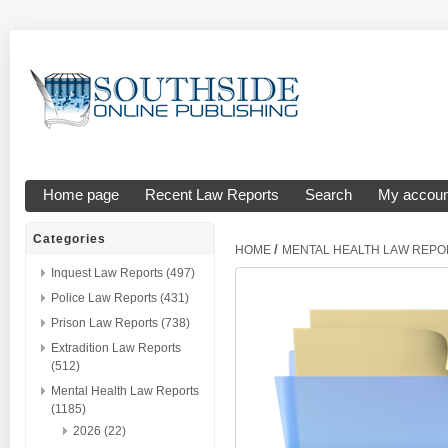
Home page
Recent Law Reports
Search
My accoun
Categories
/
HOME
MENTAL HEALTH LAW REPO
Inquest Law Reports (497)
Police Law Reports (431)
Prison Law Reports (738)
Extradition Law Reports
(512)
Mental Health Law Reports
(1185)
2026 (22)