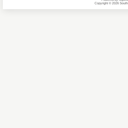
Copyright © 2026 Southsi