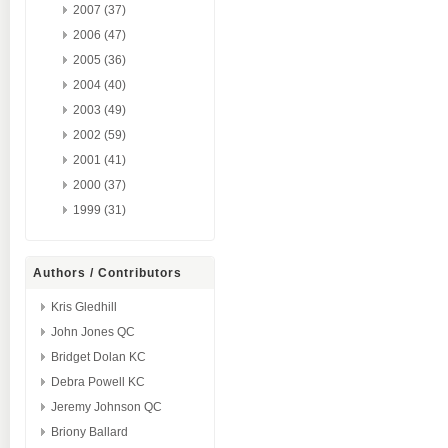
2007 (37)
2006 (47)
2005 (36)
2004 (40)
2003 (49)
2002 (59)
2001 (41)
2000 (37)
1999 (31)
Authors / Contributors
Kris Gledhill
John Jones QC
Bridget Dolan KC
Debra Powell KC
Jeremy Johnson QC
Briony Ballard