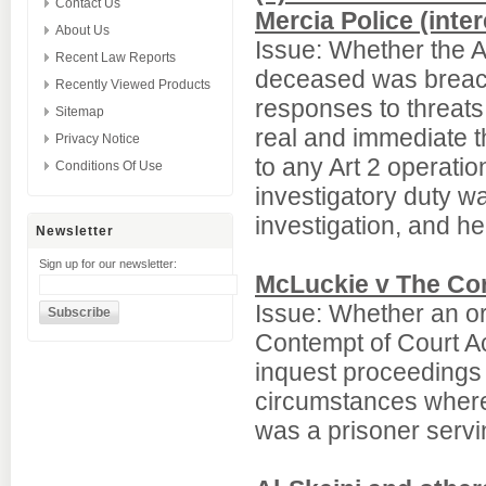
Contact Us
Mercia Police (inter
About Us
Issue: Whether the Art
Recent Law Reports
deceased was breache
Recently Viewed Products
responses to threats
Sitemap
real and immediate th
Privacy Notice
to any Art 2 operatio
Conditions Of Use
investigatory duty 
investigation, and he
Newsletter
Sign up for our newsletter:
McLuckie v The Cor
Issue: Whether an o
Contempt of Court Ac
inquest proceedings un
circumstances where 
was a prisoner servi