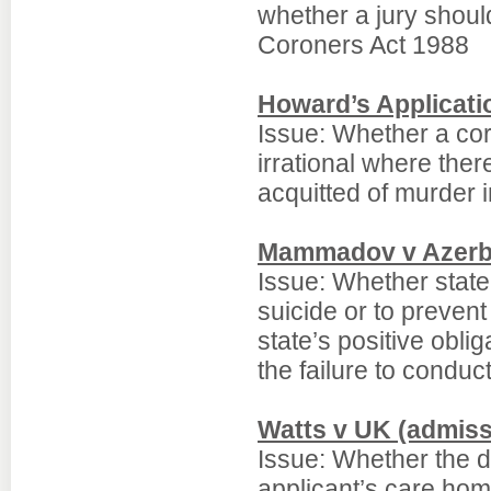
whether a jury shou
Coroners Act 1988
Howard’s Applicati
Issue: Whether a cor
irrational where th
acquitted of murder in
Mammadov v Azerb
Issue: Whether state a
suicide or to prevent
state’s positive oblig
the failure to conduc
Watts v UK (admissi
Issue: Whether the de
applicant’s care home