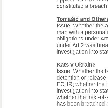
constituted a breach
Tomašić and Others
Issue: Whether the aut
man with a personali
obligations under Ar
under Art 2 was brea
investigation into sta
Kats v Ukraine
Issue: Whether the f
detention or release
ECHR; whether the fa
investigation into st
whether the next-of-ki
has been breached ma