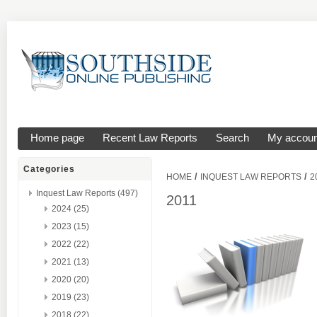
Home page
Recent Law Reports
Search
My accoun
Categories
/
/
HOME
INQUEST LAW REPORTS
2
Inquest Law Reports (497)
2011
2024 (25)
2023 (15)
2022 (22)
2021 (13)
2020 (20)
2019 (23)
2018 (22)