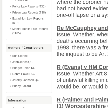
where the coroner ha
Police Law Reports (431)
had not heard evide
Prison Law Reports (738)
one-off lapse or a s
Extradition Law Reports
(512)
Re McCaughey and 
Mental Health Law Reports
Issue: Whether, wher
(1185)
deaths occurring be
1998, there was a fr
Authors / Contributors
the inquest to be Art
Kris Gledhill
John Jones QC
R (Evans) v HM Cor
Bridget Dolan KC
Issue: Whether Art 8
Debra Powell KC
of unlawful killing 
Jeremy Johnson QC
would be, or would be
Briony Ballard
R (Palmer and Palm
Information
(1) Worcestershire