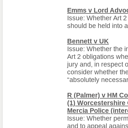
Emms v Lord Advo
Issue: Whether Art 2
should be held into 
Bennett v UK
Issue: Whether the in
Art 2 obligations wher
jury and, in respect o
consider whether th
“absolutely necessar
R (Palmer) v HM Co
(1) Worcestershire
Mercia Police (inter
Issue: Whether permi
and to appeal against