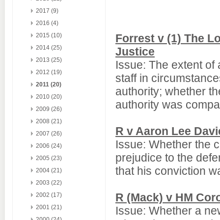
2017 (9)
2016 (4)
2015 (10)
Forrest v (1) The L
2014 (25)
Justice
2013 (25)
Issue: The extent of
2012 (19)
staff in circumstanc
2011 (20)
authority; whether th
2010 (20)
authority was compat
2009 (26)
2008 (21)
R v Aaron Lee Davi
2007 (26)
Issue: Whether the c
2006 (24)
prejudice to the defe
2005 (23)
that his conviction w
2004 (21)
2003 (22)
R (Mack) v HM Coro
2002 (17)
2001 (21)
Issue: Whether a new
2000 (24)