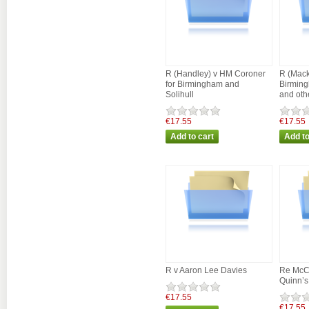
R (Handley) v HM Coroner
R (Mack
for Birmingham and
Birming
Solihull
and oth
€17.55
€17.55
R v Aaron Lee Davies
Re McC
Quinn’s
€17.55
€17.55