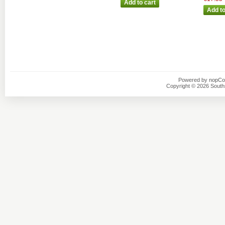
Powered by
nopC
Copyright © 2026 Southsi