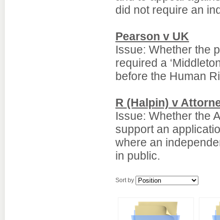
did not require an in
Pearson v UK
Issue: Whether the p
required a ‘Middleton
before the Human Ri
R (Halpin) v Attorn
Issue: Whether the A
support an applicati
where an independent
in public.
Sort by