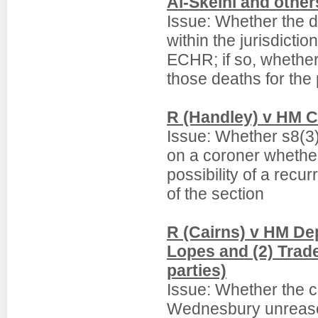
Al-Skeini and othe
Issue: Whether the de
within the jurisdictio
ECHR; if so, whether
those deaths for the 
R (Handley) v HM C
Issue: Whether s8(3)
on a coroner whether
possibility of a rec
of the section
R (Cairns) v HM De
Lopes and (2) Trad
parties)
Issue: Whether the c
Wednesbury unreason