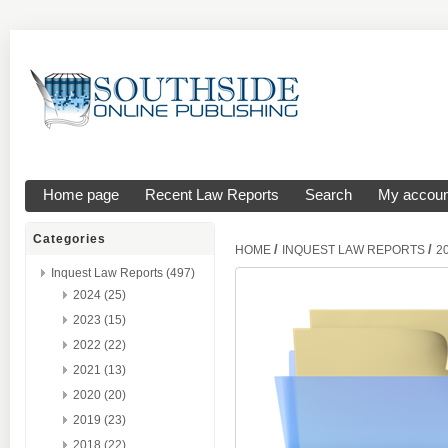
Home page
Recent Law Reports
Search
My accoun
Categories
/
/
HOME
INQUEST LAW REPORTS
2
Inquest Law Reports (497)
2024 (25)
2023 (15)
2022 (22)
2021 (13)
2020 (20)
2019 (23)
2018 (22)