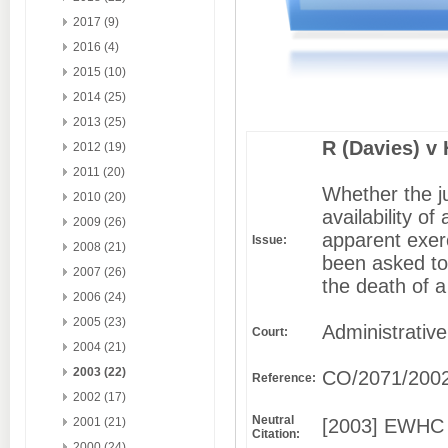
2017 (9)
2016 (4)
2015 (10)
2014 (25)
2013 (25)
R (Davies) v
2012 (19)
2011 (20)
Whether the j
2010 (20)
availability of
2009 (26)
apparent exerc
Issue:
2008 (21)
been asked to
2007 (26)
the death of a
2006 (24)
2005 (23)
Administrative
Court:
2004 (21)
2003 (22)
CO/2071/200
Reference:
2002 (17)
Neutral
[2003] EWHC 
2001 (21)
Citation:
2000 (24)