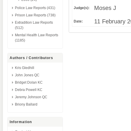
Moses J
Judge(s):
Police Law Reports (431)
Prison Law Reports (738)
11 February 
Date:
Extradition Law Reports
(512)
Mental Health Law Reports
(1185)
Authors / Contributors
Kris Gledhill
John Jones QC
Bridget Dolan KC
Debra Powell KC
Jeremy Johnson QC
Briony Ballard
Information