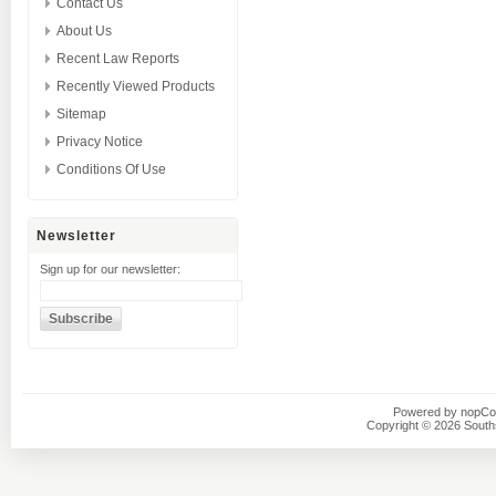
Contact Us
About Us
Recent Law Reports
Recently Viewed Products
Sitemap
Privacy Notice
Conditions Of Use
Newsletter
Sign up for our newsletter:
Powered by
nopC
Copyright © 2026 Southsi