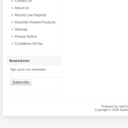
Contact Us
About Us
Recent Law Reports
Recently Viewed Products
Sitemap
Privacy Notice
Conditions Of Use
Newsletter
Sign up for our newsletter:
Powered by
nopC
Copyright © 2026 Southsi