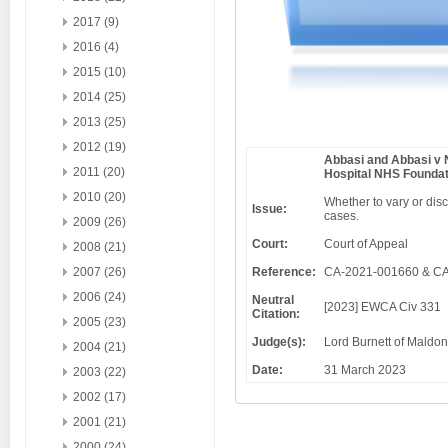
2017 (9)
2016 (4)
2015 (10)
2014 (25)
2013 (25)
2012 (19)
Abbasi and Abbasi v 
2011 (20)
Hospital NHS Foundat
2010 (20)
Whether to vary or disc
Issue:
cases.
2009 (26)
Court:
Court of Appeal
2008 (21)
2007 (26)
Reference:
CA-2021-001660 & C
2006 (24)
Neutral
[2023] EWCA Civ 331
Citation:
2005 (23)
Judge(s):
Lord Burnett of Maldon
2004 (21)
Date:
31 March 2023
2003 (22)
2002 (17)
2001 (21)
2000 (24)