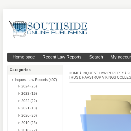
Home page
Recent Law Reports
Search
My accoun
Categories
/
/
HOME
INQUEST LAW REPORTS
2
TRUST; HAASTRUP V KINGS COLLE
Inquest Law Reports (497)
2024 (25)
2023 (15)
2022 (22)
2021 (13)
2020 (20)
2019 (23)
2018 (22)