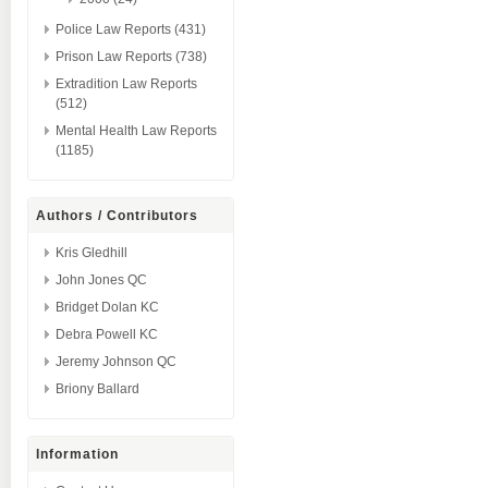
Police Law Reports (431)
Prison Law Reports (738)
Extradition Law Reports
(512)
Mental Health Law Reports
(1185)
Authors / Contributors
Kris Gledhill
John Jones QC
Bridget Dolan KC
Debra Powell KC
Jeremy Johnson QC
Briony Ballard
Information